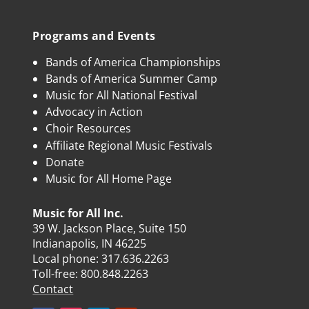
Programs and Events
Bands of America Championships
Bands of America Summer Camp
Music for All National Festival
Advocacy in Action
Choir Resources
Affiliate Regional Music Festivals
Donate
Music for All Home Page
Music for All Inc.
39 W. Jackson Place, Suite 150
Indianapolis, IN 46225
Local phone:
317.636.2263
Toll-free:
800.848.2263
Contact