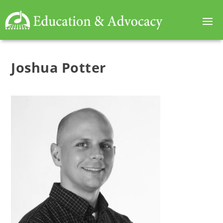
Joshua Potter