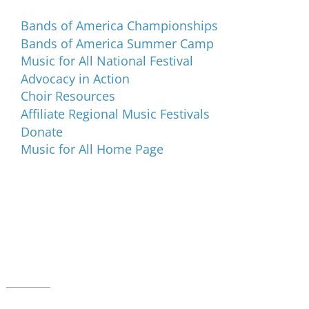
Bands of America Championships
Bands of America Summer Camp
Music for All National Festival
Advocacy in Action
Choir Resources
Affiliate Regional Music Festivals
Donate
Music for All Home Page
Music for All Inc.
39 W. Jackson Place, Suite 150
Indianapolis, IN 46225
Local phone:
317.636.2263
Toll-free:
800.848.2263
Contact