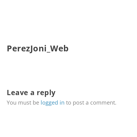
PerezJoni_Web
Leave a reply
You must be
logged in
to post a comment.