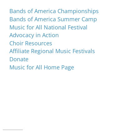
Bands of America Championships
Bands of America Summer Camp
Music for All National Festival
Advocacy in Action
Choir Resources
Affiliate Regional Music Festivals
Donate
Music for All Home Page
Music for All Inc.
39 W. Jackson Place, Suite 150
Indianapolis, IN 46225
Local phone:
317.636.2263
Toll-free:
800.848.2263
Contact