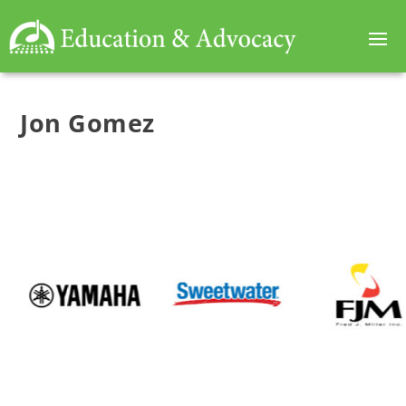
Jon Gomez