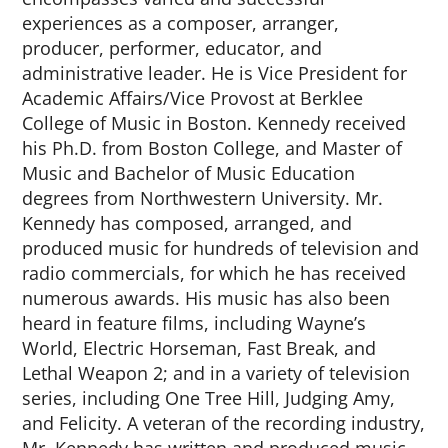
experiences as a composer, arranger,
producer, performer, educator, and
administrative leader. He is Vice President for
Academic Affairs/Vice Provost at Berklee
College of Music in Boston. Kennedy received
his Ph.D. from Boston College, and Master of
Music and Bachelor of Music Education
degrees from Northwestern University. Mr.
Kennedy has composed, arranged, and
produced music for hundreds of television and
radio commercials, for which he has received
numerous awards. His music has also been
heard in feature films, including Wayne’s
World, Electric Horseman, Fast Break, and
Lethal Weapon 2; and in a variety of television
series, including One Tree Hill, Judging Amy,
and Felicity. A veteran of the recording industry,