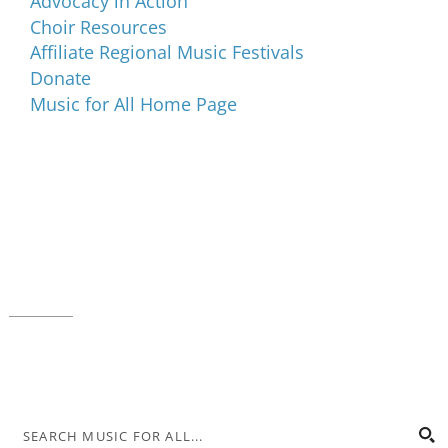
Advocacy in Action
Choir Resources
Affiliate Regional Music Festivals
Donate
Music for All Home Page
Music for All Inc.
39 W. Jackson Place, Suite 150
Indianapolis, IN 46225
Local phone:
317.636.2263
Toll-free:
800.848.2263
Contact