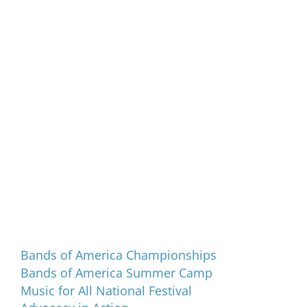
Programs and Events
Bands of America Championships
Bands of America Summer Camp
Music for All National Festival