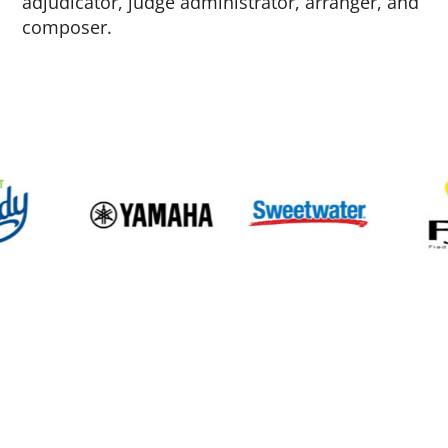
adjudicator, judge administrator, arranger, and
composer.