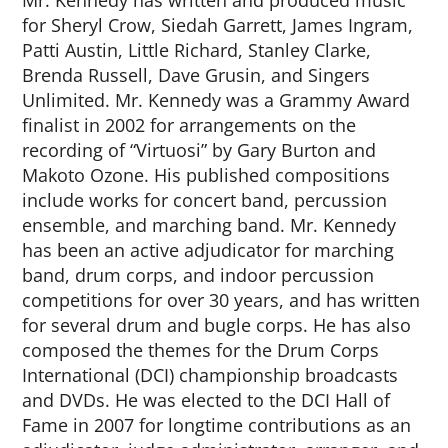
Mr. Kennedy has written and produced music
for Sheryl Crow, Siedah Garrett, James Ingram,
Patti Austin, Little Richard, Stanley Clarke,
Brenda Russell, Dave Grusin, and Singers
Unlimited. Mr. Kennedy was a Grammy Award
finalist in 2002 for arrangements on the
recording of “Virtuosi” by Gary Burton and
Makoto Ozone. His published compositions
include works for concert band, percussion
ensemble, and marching band. Mr. Kennedy
has been an active adjudicator for marching
band, drum corps, and indoor percussion
competitions for over 30 years, and has written
for several drum and bugle corps. He has also
composed the themes for the Drum Corps
International (DCI) championship broadcasts
and DVDs. He was elected to the DCI Hall of
Fame in 2007 for longtime contributions as an