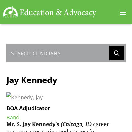
Jay Kennedy
BOA Adjudicator
Band
Mr. S. Jay Kennedy’s
(Chicago, IL)
career
encompasses varied and successful