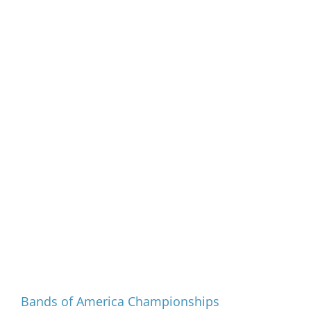
Programs and Events
Bands of America Championships