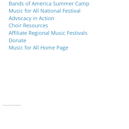
Bands of America Summer Camp
Music for All National Festival
Advocacy in Action
Choir Resources
Affiliate Regional Music Festivals
Donate
Music for All Home Page
Music for All Inc.
39 W. Jackson Place, Suite 150
Indianapolis, IN 46225
Local phone:
317.636.2263
Toll-free:
800.848.2263
Contact