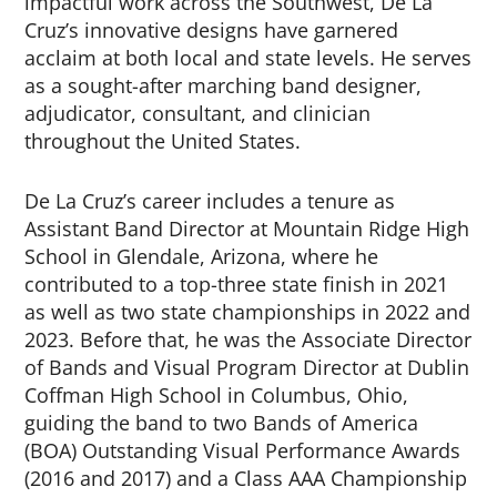
impactful work across the Southwest, De La
Cruz’s innovative designs have garnered
acclaim at both local and state levels. He serves
as a sought-after marching band designer,
adjudicator, consultant, and clinician
throughout the United States.
De La Cruz’s career includes a tenure as
Assistant Band Director at Mountain Ridge High
School in Glendale, Arizona, where he
contributed to a top-three state finish in 2021
as well as two state championships in 2022 and
2023. Before that, he was the Associate Director
of Bands and Visual Program Director at Dublin
Coffman High School in Columbus, Ohio,
guiding the band to two Bands of America
(BOA) Outstanding Visual Performance Awards
(2016 and 2017) and a Class AAA Championship