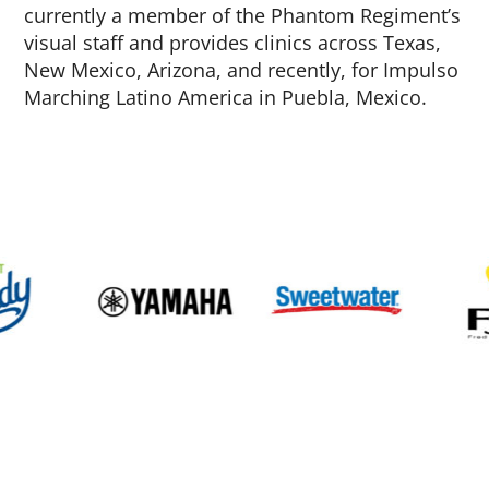
currently a member of the Phantom Regiment’s
visual staff and provides clinics across Texas,
New Mexico, Arizona, and recently, for Impulso
Marching Latino America in Puebla, Mexico.