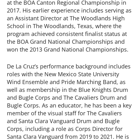
at the BOA Canton Regional Championship in
2017. His earlier experience includes serving as
an Assistant Director at The Woodlands High
School in The Woodlands, Texas, where the
program achieved consistent finalist status at
the BOA Grand National Championships and
won the 2013 Grand National Championships.
De La Cruz’s performance background includes
roles with the New Mexico State University
Wind Ensemble and Pride Marching Band, as
well as membership in the Blue Knights Drum
and Bugle Corps and The Cavaliers Drum and
Bugle Corps. As an educator, he has been a key
member of the visual staff for The Cavaliers
and Santa Clara Vanguard Drum and Bugle
Corps, including a role as Corps Director for
Santa Clara Vanguard from 2019 to 2021. He is