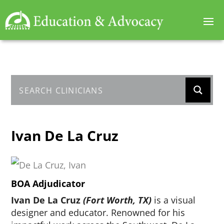
Ivan De La Cruz
BOA Adjudicator
Ivan De La Cruz
(Fort Worth, TX)
is a visual
designer and educator. Renowned for his