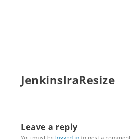
JenkinsIraResize
Leave a reply
You must be
logged in
to post a comment.