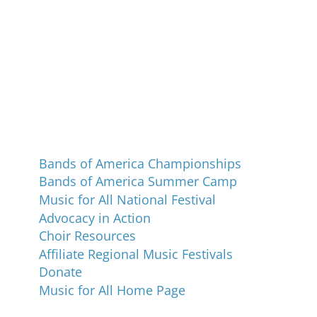
Programs and Events
Bands of America Championships
Bands of America Summer Camp
Music for All National Festival
Advocacy in Action
Choir Resources
Affiliate Regional Music Festivals
Donate
Music for All Home Page