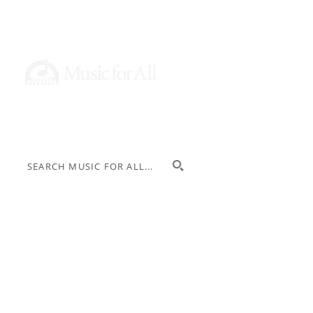
Donate
Stay Informed