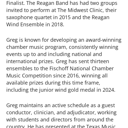
Finalist. The Reagan Band has had two groups
invited to perform at The Midwest Clinic, their
saxophone quartet in 2015 and the Reagan
Wind Ensemble in 2018.
Greg is known for developing an award-winning
chamber music program, consistently winning
events up to and including national and
international prizes. Greg has sent thirteen
ensembles to the Fischoff National Chamber
Music Competition since 2016, winning all
available prizes during this time frame,
including the junior wind gold medal in 2024.
Greg maintains an active schedule as a guest
conductor, clinician, and adjudicator, working
with students and directors from around the
country. He has presented at the Texas Music