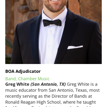
BOA Adjudicator
Band, Chamber Music
Greg White
(San Antonio, TX)
Greg White is a
music educator from San Antonio, Texas, most
recently serving as the Director of Bands at
Ronald Reagan High School, where he taught