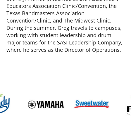
Educators Association Clinic/Convention, the
Texas Bandmasters Association
Convention/Clinic, and The Midwest Clinic.
During the summer, Greg travels to campuses,
working with student leadership and drum
major teams for the SASI Leadership Company,
where he serves as the Director of Operations.