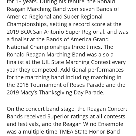
for 13 years. During his tenure, the Ronald
Reagan Marching Band won seven Bands of
America Regional and Super Regional
Championships, setting a record score at the
2019 BOA San Antonio Super Regional, and was
a finalist at the Bands of America Grand
National Championships three times. The
Ronald Reagan Marching Band was also a
finalist at the UIL State Marching Contest every
year they competed. Additional performances
for the marching band including marching in
the 2018 Tournament of Roses Parade and the
2019 Macy’s Thanksgiving Day Parade.
On the concert band stage, the Reagan Concert
Bands received Superior ratings at all contests
and festivals, and the Reagan Wind Ensemble
was a multiple-time TMEA State Honor Band