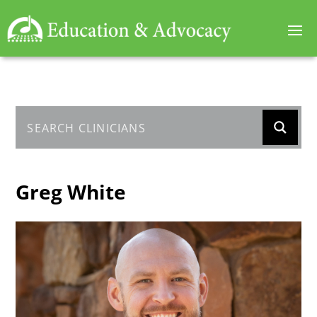
Greg White