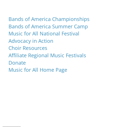
Programs and Events
Bands of America Championships
Bands of America Summer Camp
Music for All National Festival
Advocacy in Action
Choir Resources
Affiliate Regional Music Festivals
Donate
Music for All Home Page
Music for All Inc.
39 W. Jackson Place, Suite 150
Indianapolis, IN 46225
Local phone:
317.636.2263
Toll-free:
800.848.2263
Contact