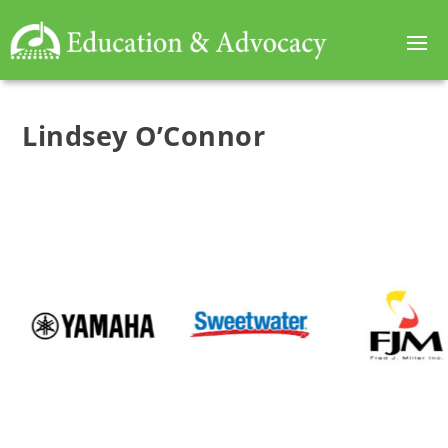
Lindsey O’Connor