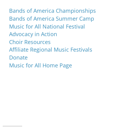
Bands of America Championships
Bands of America Summer Camp
Music for All National Festival
Advocacy in Action
Choir Resources
Affiliate Regional Music Festivals
Donate
Music for All Home Page
Music for All Inc.
39 W. Jackson Place, Suite 150
Indianapolis, IN 46225
Local phone:
317.636.2263
Toll-free:
800.848.2263
Contact