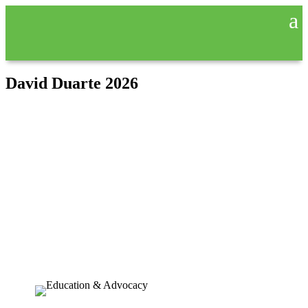
David Duarte 2026