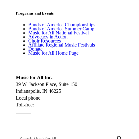
Programs and Events
Bands of America Championships
Bands of America Summer Camp
Music for All National Festival
Advocacy in Action
Choir Resources
Affiliate Regional Music Festivals
Donate
Music for All Home Page
Music for All Inc.
39 W. Jackson Place, Suite 150
Indianapolis, IN 46225
Local phone:
317.636.2263
Toll-free:
800.848.2263
Contact