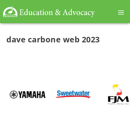
dave carbone web 2023