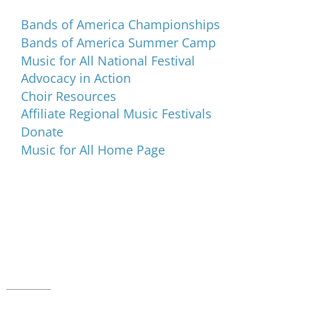
Bands of America Championships
Bands of America Summer Camp
Music for All National Festival
Advocacy in Action
Choir Resources
Affiliate Regional Music Festivals
Donate
Music for All Home Page
Music for All Inc.
39 W. Jackson Place, Suite 150
Indianapolis, IN 46225
Local phone:
317.636.2263
Toll-free:
800.848.2263
Contact