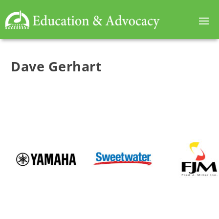
Dave Gerhart