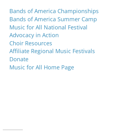
Bands of America Championships
Bands of America Summer Camp
Music for All National Festival
Advocacy in Action
Choir Resources
Affiliate Regional Music Festivals
Donate
Music for All Home Page
Music for All Inc.
39 W. Jackson Place, Suite 150
Indianapolis, IN 46225
Local phone:
317.636.2263
Toll-free:
800.848.2263
Contact