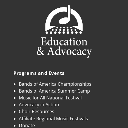
Programs and Events
Bands of America Championships
Bands of America Summer Camp
Music for All National Festival
Advocacy in Action
Choir Resources
Affiliate Regional Music Festivals
Donate