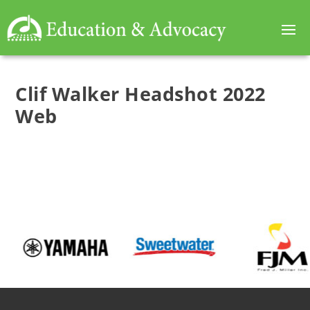
Clif Walker Headshot 2022
Web