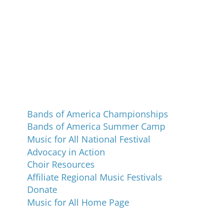
Programs and Events
Bands of America Championships
Bands of America Summer Camp
Music for All National Festival
Advocacy in Action
Choir Resources
Affiliate Regional Music Festivals
Donate
Music for All Home Page