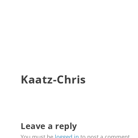
Kaatz-Chris
Leave a reply
You must be
logged in
to post a comment.