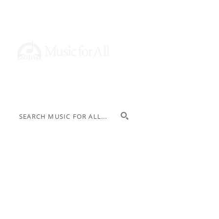
Donate
Stay Informed