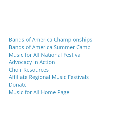
Programs and Events
Bands of America Championships
Bands of America Summer Camp
Music for All National Festival
Advocacy in Action
Choir Resources
Affiliate Regional Music Festivals
Donate
Music for All Home Page
Music for All Inc.
39 W. Jackson Place, Suite 150
Indianapolis, IN 46225