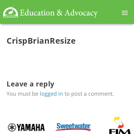
CrispBrianResize
Leave a reply
You must be
logged in
to post a comment.