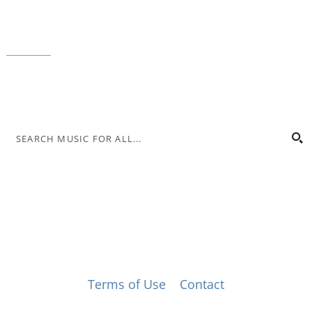
Local phone:
317.636.2263
Toll-free:
800.848.2263
Contact
© Music for All, Inc. 501(c)(3) not-for-profit
Terms of Use
|
Contact