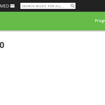
RMED
Prog
00