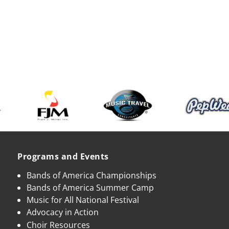
Programs and Events
Bands of America Championships
Bands of America Summer Camp
Music for All National Festival
Advocacy in Action
Choir Resources