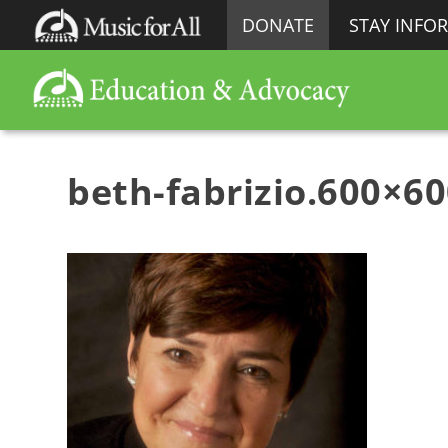
DONATE
STAY INFO
beth-fabrizio.600×6