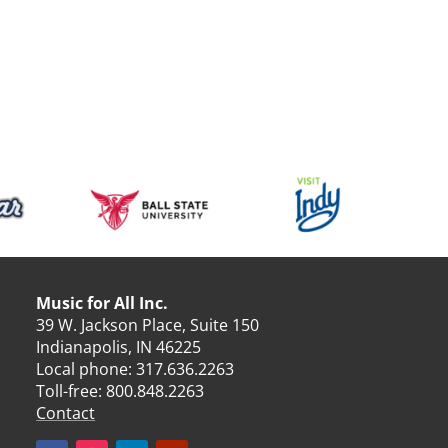
Music for All Inc.
39 W. Jackson Place, Suite 150
Indianapolis, IN 46225
Local phone:
317.636.2263
Toll-free:
800.848.2263
Contact