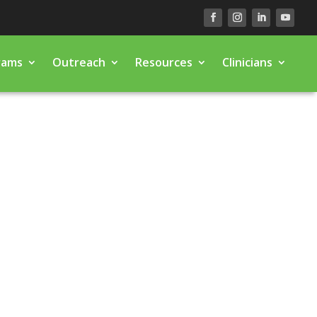
rams
Outreach
Resources
Clinicians