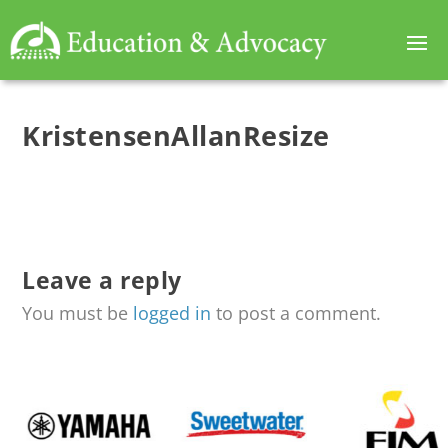
KristensenAllanResize
Leave a reply
You must be
logged in
to post a comment.