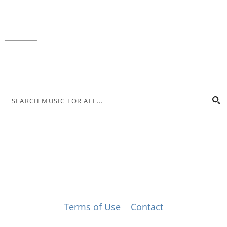
Local phone:
317.636.2263
Toll-free:
800.848.2263
Contact
© Music for All, Inc. 501(c)(3) not-for-profit
Terms of Use
|
Contact