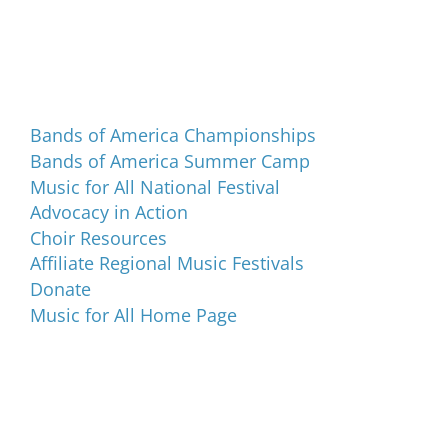
Programs and Events
Bands of America Championships
Bands of America Summer Camp
Music for All National Festival
Advocacy in Action
Choir Resources
Affiliate Regional Music Festivals
Donate
Music for All Home Page
Music for All Inc.
39 W. Jackson Place, Suite 150
Indianapolis, IN 46225