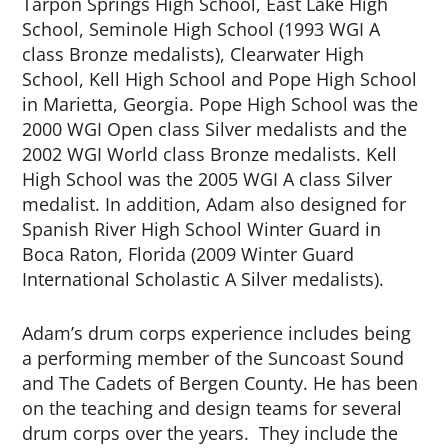
Tarpon Springs High School, East Lake High
School, Seminole High School (1993 WGI A
class Bronze medalists), Clearwater High
School, Kell High School and Pope High School
in Marietta, Georgia. Pope High School was the
2000 WGI Open class Silver medalists and the
2002 WGI World class Bronze medalists. Kell
High School was the 2005 WGI A class Silver
medalist. In addition, Adam also designed for
Spanish River High School Winter Guard in
Boca Raton, Florida (2009 Winter Guard
International Scholastic A Silver medalists).
Adam’s drum corps experience includes being
a performing member of the Suncoast Sound
and The Cadets of Bergen County. He has been
on the teaching and design teams for several
drum corps over the years. They include the