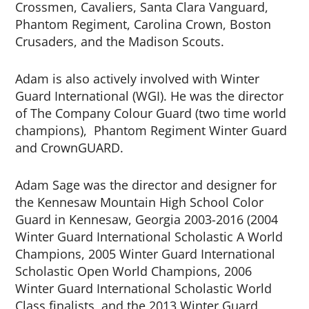
Crossmen, Cavaliers, Santa Clara Vanguard,
Phantom Regiment, Carolina Crown, Boston
Crusaders, and the Madison Scouts.
Adam is also actively involved with Winter
Guard International (WGI). He was the director
of The Company Colour Guard (two time world
champions), Phantom Regiment Winter Guard
and CrownGUARD.
Adam Sage was the director and designer for
the Kennesaw Mountain High School Color
Guard in Kennesaw, Georgia 2003-2016 (2004
Winter Guard International Scholastic A World
Champions, 2005 Winter Guard International
Scholastic Open World Champions, 2006
Winter Guard International Scholastic World
Class finalists, and the 2013 Winter Guard