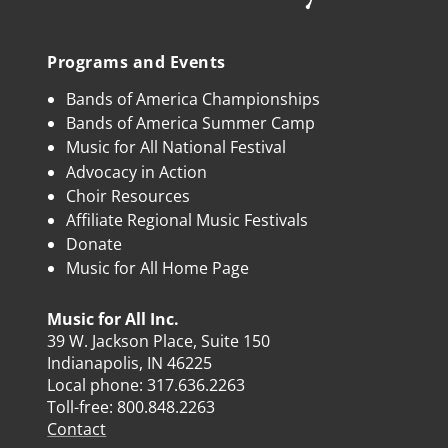
Programs and Events
Bands of America Championships
Bands of America Summer Camp
Music for All National Festival
Advocacy in Action
Choir Resources
Affiliate Regional Music Festivals
Donate
Music for All Home Page
Music for All Inc.
39 W. Jackson Place, Suite 150
Indianapolis, IN 46225
Local phone:
317.636.2263
Toll-free:
800.848.2263
Contact