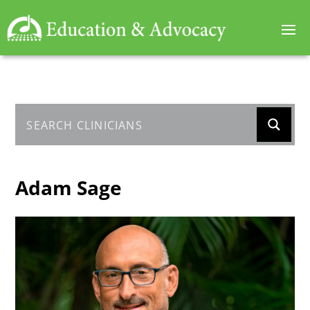
Adam Sage