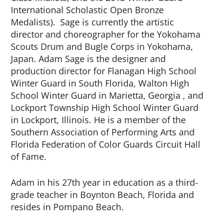
International Scholastic Open Bronze
Medalists). Sage is currently the artistic
director and choreographer for the Yokohama
Scouts Drum and Bugle Corps in Yokohama,
Japan. Adam Sage is the designer and
production director for Flanagan High School
Winter Guard in South Florida, Walton High
School Winter Guard in Marietta, Georgia , and
Lockport Township High School Winter Guard
in Lockport, Illinois. He is a member of the
Southern Association of Performing Arts and
Florida Federation of Color Guards Circuit Hall
of Fame.
Adam in his 27th year in education as a third-
grade teacher in Boynton Beach, Florida and
resides in Pompano Beach.