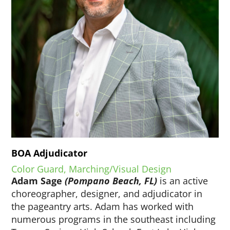
BOA Adjudicator
Color Guard, Marching/Visual Design
Adam Sage
(Pompano Beach, FL)
is an active
choreographer, designer, and adjudicator in
the pageantry arts. Adam has worked with
numerous programs in the southeast including