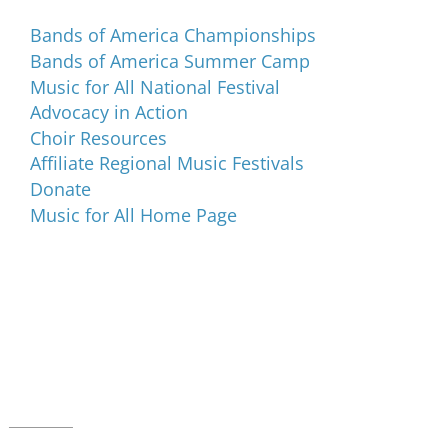
Bands of America Championships
Bands of America Summer Camp
Music for All National Festival
Advocacy in Action
Choir Resources
Affiliate Regional Music Festivals
Donate
Music for All Home Page
Music for All Inc.
39 W. Jackson Place, Suite 150
Indianapolis, IN 46225
Local phone:
317.636.2263
Toll-free:
800.848.2263
Contact