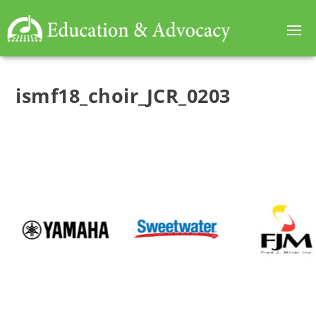
ismf18_choir_JCR_0203