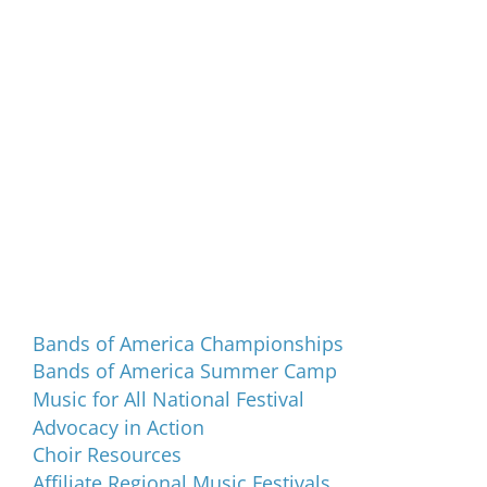
Programs and Events
Bands of America Championships
Bands of America Summer Camp
Music for All National Festival
Advocacy in Action
Choir Resources
Affiliate Regional Music Festivals