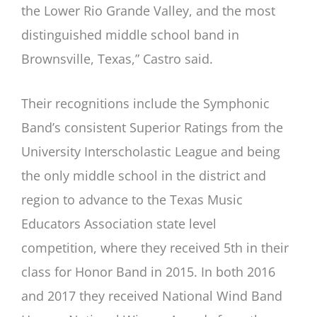
the Lower Rio Grande Valley, and the most
distinguished middle school band in
Brownsville, Texas,” Castro said.
Their recognitions include the Symphonic
Band’s consistent Superior Ratings from the
University Interscholastic League and being
the only middle school in the district and
region to advance to the Texas Music
Educators Association state level
competition, where they received 5th in their
class for Honor Band in 2015. In both 2016
and 2017 they received National Wind Band