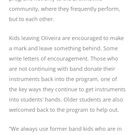
community, where they frequently perform,
but to each other.
Kids leaving Oliveira are encouraged to make
a mark and leave something behind. Some
write letters of encouragement. Those who
are not continuing with band donate their
instruments back into the program, one of
the key ways they continue to get instruments
into students’ hands. Older students are also
welcomed back to the program to help out.
“We always use former band kids who are in