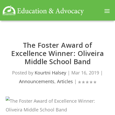
The Foster Award of
Excellence Winner: Oliveira
Middle School Band
Posted by
Kourtni Halsey
|
Mar 16, 2019
|
Announcements
,
Articles
|