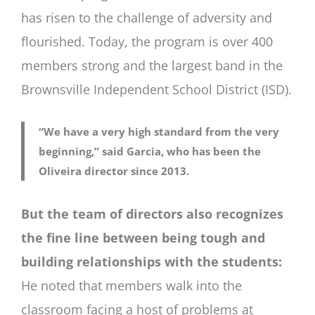
has risen to the challenge of adversity and
flourished. Today, the program is over 400
members strong and the largest band in the
Brownsville Independent School District (ISD).
“We have a very high standard from the very
beginning,” said Garcia, who has been the
Oliveira director since 2013.
But the team of directors also recognizes
the fine line between being tough and
building relationships with the students:
He noted that members walk into the
classroom facing a host of problems at