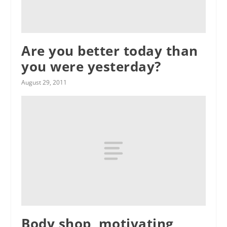
Are you better today than
you were yesterday?
August 29, 2011
Body shop, motivating