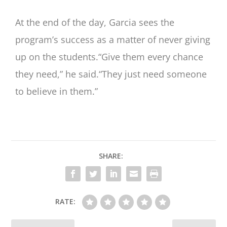
At the end of the day, Garcia sees the
program’s success as a matter of never giving
up on the students.“Give them every chance
they need,” he said.“They just need someone
to believe in them.”
SHARE:
RATE: