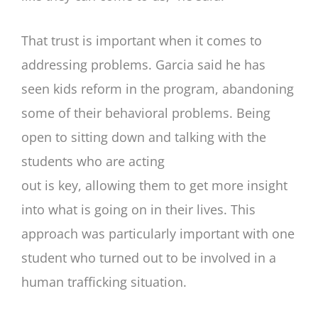
That trust is important when it comes to
addressing problems. Garcia said he has
seen kids reform in the program, abandoning
some of their behavioral problems. Being
open to sitting down and talking with the
students who are acting
out is key, allowing them to get more insight
into what is going on in their lives. This
approach was particularly important with one
student who turned out to be involved in a
human trafficking situation.