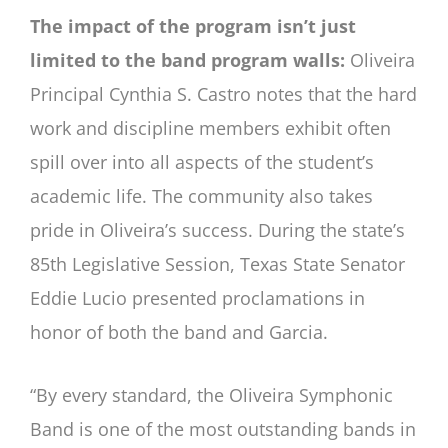
The impact of the program isn’t just
limited to the band program walls:
Oliveira
Principal Cynthia S. Castro notes that the hard
work and discipline members exhibit often
spill over into all aspects of the student’s
academic life. The community also takes
pride in Oliveira’s success. During the state’s
85th Legislative Session, Texas State Senator
Eddie Lucio presented proclamations in
honor of both the band and Garcia.
“By every standard, the Oliveira Symphonic
Band is one of the most outstanding bands in