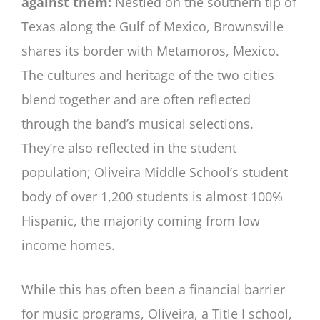
against them:
Nestled on the southern tip of
Texas along the Gulf of Mexico, Brownsville
shares its border with Metamoros, Mexico.
The cultures and heritage of the two cities
blend together and are often reflected
through the band’s musical selections.
They’re also reflected in the student
population; Oliveira Middle School’s student
body of over 1,200 students is almost 100%
Hispanic, the majority coming from low
income homes.
While this has often been a financial barrier
for music programs, Oliveira, a Title I school,