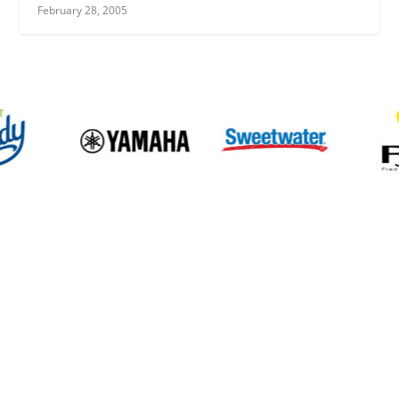
February 28, 2005