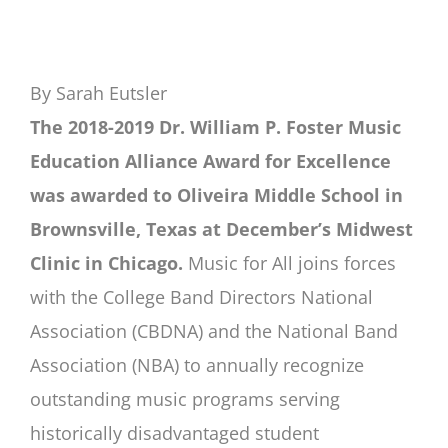
By Sarah Eutsler
The 2018-2019 Dr. William P. Foster Music
Education Alliance Award for Excellence
was awarded to Oliveira Middle School in
Brownsville, Texas at December’s Midwest
Clinic in Chicago.
Music for All joins forces
with the College Band Directors National
Association (CBDNA) and the National Band
Association (NBA) to annually recognize
outstanding music programs serving
historically disadvantaged student