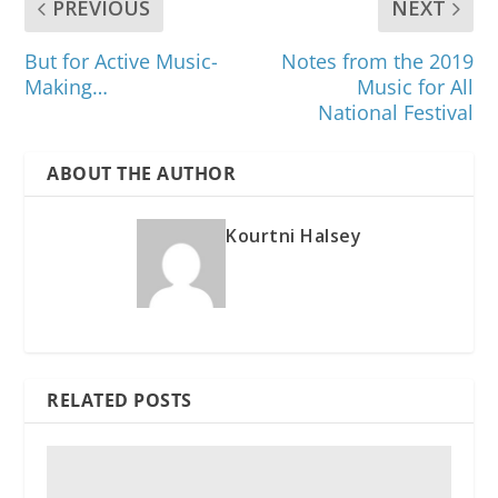
PREVIOUS
NEXT
But for Active Music-
Notes from the 2019
Making…
Music for All
National Festival
ABOUT THE AUTHOR
Kourtni Halsey
RELATED POSTS