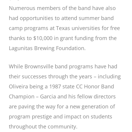
Numerous members of the band have also
had opportunities to attend summer band
camp programs at Texas universities for free
thanks to $10,000 in grant funding from the
Lagunitas Brewing Foundation.
While Brownsville band programs have had
their successes through the years – including
Oliveira being a 1987 state CC Honor Band
Champion – Garcia and his fellow directors
are paving the way for a new generation of
program prestige and impact on students
throughout the community.