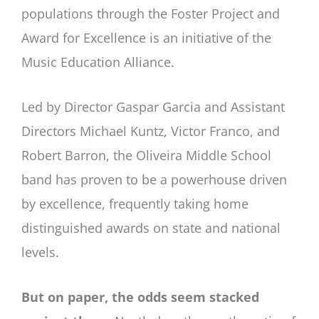
populations through the Foster Project and
Award for Excellence is an initiative of the
Music Education Alliance.
Led by Director Gaspar Garcia and Assistant
Directors Michael Kuntz, Victor Franco, and
Robert Barron, the Oliveira Middle School
band has proven to be a powerhouse driven
by excellence, frequently taking home
distinguished awards on state and national
levels.
But on paper, the odds seem stacked