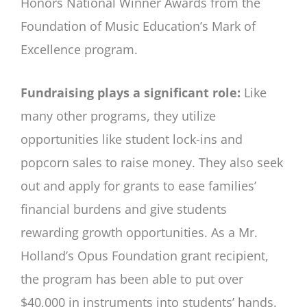
Honors National Winner Awards from the
Foundation of Music Education’s Mark of
Excellence program.
Fundraising plays a significant role:
Like
many other programs, they utilize
opportunities like student lock-ins and
popcorn sales to raise money. They also seek
out and apply for grants to ease families’
financial burdens and give students
rewarding growth opportunities. As a Mr.
Holland’s Opus Foundation grant recipient,
the program has been able to put over
$40,000 in instruments into students’ hands.