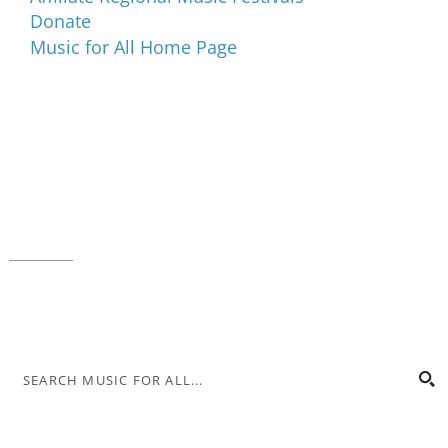
Donate
Music for All Home Page
Music for All Inc.
39 W. Jackson Place, Suite 150
Indianapolis, IN 46225
Local phone:
317.636.2263
Toll-free:
800.848.2263
Contact