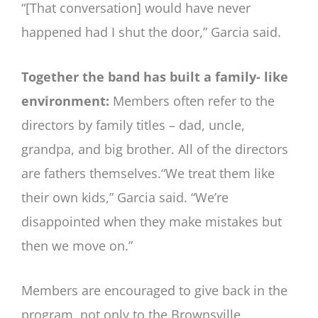
“[That conversation] would have never
happened had I shut the door,” Garcia said.
Together the band has built a family- like
environment:
Members often refer to the
directors by family titles – dad, uncle,
grandpa, and big brother. All of the directors
are fathers themselves.“We treat them like
their own kids,” Garcia said. “We’re
disappointed when they make mistakes but
then we move on.”
Members are encouraged to give back in the
program, not only to the Brownsville