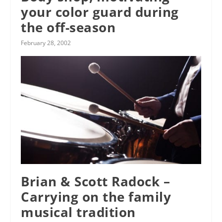
your color guard during
the off-season
February 28, 2002
Brian & Scott Radock –
Carrying on the family
musical tradition