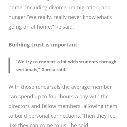
home, including divorce, immigration, and
hunger.“We really, really never know what’s
going on at home,” he said.
Building trust is important:
“We try to connect a lot with students through
sectionals,” Garcia said.
With those rehearsals the average member
can spend up to four hours a day with the
directors and fellow members, allowing them
to build personal connections.“Then they feel
like they can come to us,” he said.