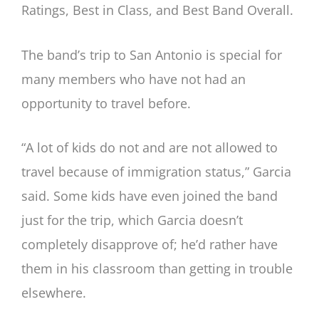
Ratings, Best in Class, and Best Band Overall.
The band’s trip to San Antonio is special for
many members who have not had an
opportunity to travel before.
“A lot of kids do not and are not allowed to
travel because of immigration status,” Garcia
said. Some kids have even joined the band
just for the trip, which Garcia doesn’t
completely disapprove of; he’d rather have
them in his classroom than getting in trouble
elsewhere.