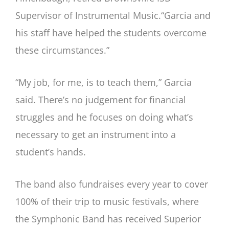
Supervisor of Instrumental Music.“Garcia and
his staff have helped the students overcome
these circumstances.”
“My job, for me, is to teach them,” Garcia
said. There’s no judgement for financial
struggles and he focuses on doing what’s
necessary to get an instrument into a
student’s hands.
The band also fundraises every year to cover
100% of their trip to music festivals, where
the Symphonic Band has received Superior