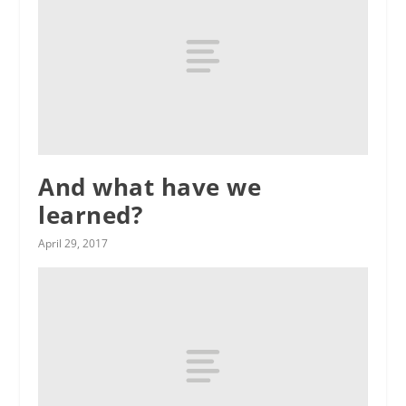
And what have we
learned?
April 29, 2017