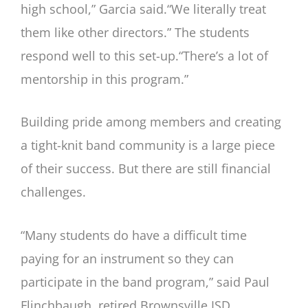
high school,” Garcia said.“We literally treat
them like other directors.” The students
respond well to this set-up.“There’s a lot of
mentorship in this program.”
Building pride among members and creating
a tight-knit band community is a large piece
of their success. But there are still financial
challenges.
“Many students do have a difficult time
paying for an instrument so they can
participate in the band program,” said Paul
Flinchbaugh, retired Brownsville ISD