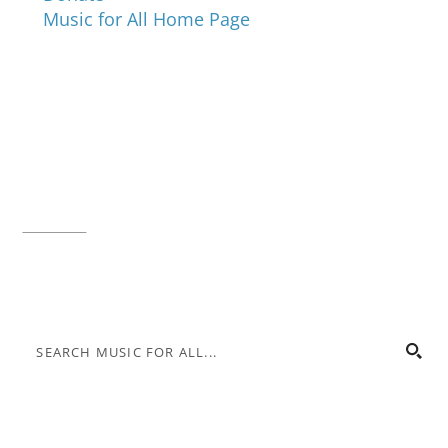
Music for All Home Page
Music for All Inc.
39 W. Jackson Place, Suite 150
Indianapolis, IN 46225
Local phone:
317.636.2263
Toll-free:
800.848.2263
Contact