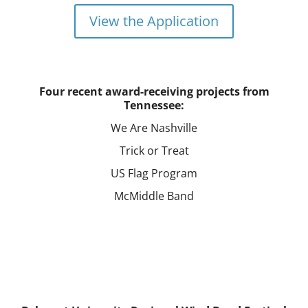
View the Application
Four recent award-receiving projects from
Tennessee:
We Are Nashville
Trick or Treat
US Flag Program
McMiddle Band