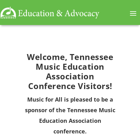
Welcome, Tennessee
Music Education
Association
Conference Visitors!
Music for All is pleased to be a
sponsor of the Tennessee Music
Education Association
conference.