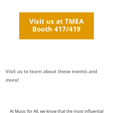
Visit us at TMEA
Booth 417/419
Visit us to learn about these events and
more!
At Music for All, we know that the most influential