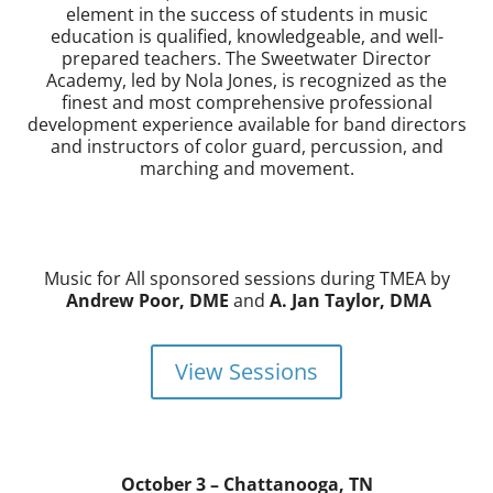
element in the success of students in music
education is qualified, knowledgeable, and well-
prepared teachers. The Sweetwater Director
Academy, led by Nola Jones, is recognized as the
finest and most comprehensive professional
development experience available for band directors
and instructors of color guard, percussion, and
marching and movement.
Music for All sponsored sessions during TMEA by
Andrew Poor, DME
and
A. Jan Taylor, DMA
View Sessions
October 3 – Chattanooga, TN