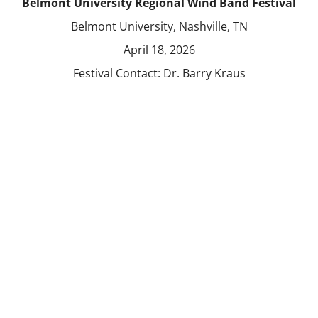
Belmont University Regional Wind Band Festival
Belmont University, Nashville, TN
April 18, 2026
Festival Contact:
Dr. Barry Kraus