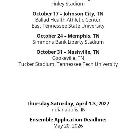
Finley Stadium
October 17 – Johnson City, TN
Ballad Health Athletic Center
East Tennessee State University
October 24 – Memphis, TN
Simmons Bank Liberty Stadium
October 31 – Nashville, TN
Cookeville, TN
Tucker Stadium, Tennessee Tech University
Thursday-Saturday, April 1-3, 2027
Indianapolis, IN
Ensemble Application Deadline:
May 20, 2026