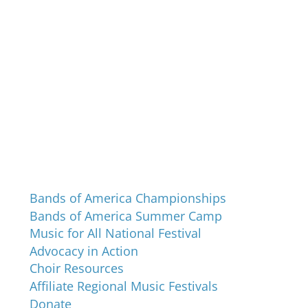
Programs and Events
Bands of America Championships
Bands of America Summer Camp
Music for All National Festival
Advocacy in Action
Choir Resources
Affiliate Regional Music Festivals
Donate