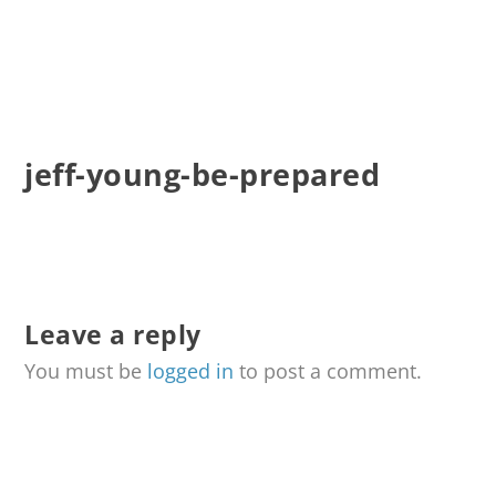
jeff-young-be-prepared
Leave a reply
You must be
logged in
to post a comment.