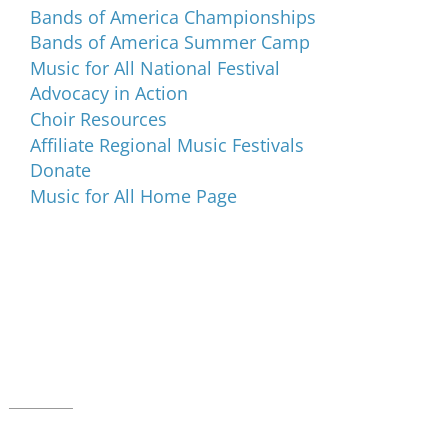
Bands of America Championships
Bands of America Summer Camp
Music for All National Festival
Advocacy in Action
Choir Resources
Affiliate Regional Music Festivals
Donate
Music for All Home Page
Music for All Inc.
39 W. Jackson Place, Suite 150
Indianapolis, IN 46225
Local phone:
317.636.2263
Toll-free:
800.848.2263
Contact