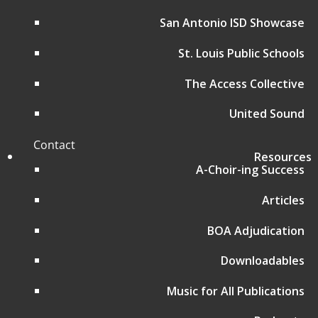
Affiliate Regional Music Festivals
Donate
San Antonio ISD Showcase
Music for All Home Page
St. Louis Public Schools
Music for All Inc.
39 W. Jackson Place, Suite 150
The Access Collective
Indianapolis, IN 46225
Local phone:
317.636.2263
United Sound
Toll-free:
800.848.2263
Contact
Resources
A-Choir-ing Success
Follow
Articles
Follow
BOA Adjudication
Follow
Downloadables
Follow
Music for All Publications