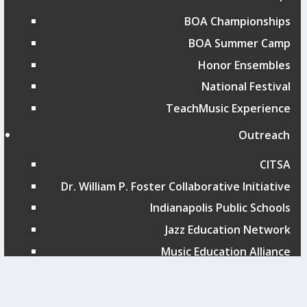
BOA Championships
BOA Summer Camp
Honor Ensembles
National Festival
TeachMusic Experience
Outreach
CITSA
Dr. William P. Foster Collaborative Initiative
Indianapolis Public Schools
Jazz Education Network
Music Education Alliance
San Antonio ISD Showcase
St. Louis Public Schools