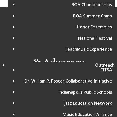
BOA Championships
BOA Summer Camp
Honor Ensembles
National Festival
TeachMusic Experience
Outreach
CITSA
Programs and Events
Dr. William P. Foster Collaborative Initiative
Bands of America Championships
Indianapolis Public Schools
Bands of America Summer Camp
Music for All National Festival
Jazz Education Network
Advocacy in Action
Choir Resources
Music Education Alliance