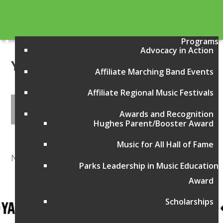
Programs
Advocacy in Action
Year:
2005
Affiliate Marching Band Events
Affiliate Regional Music Festivals
Awards and Recognition
Hughes Parent/Booster Award
Music for All Hall of Fame
No items found
Parks Leadership in Music Education
Award
Scholarships