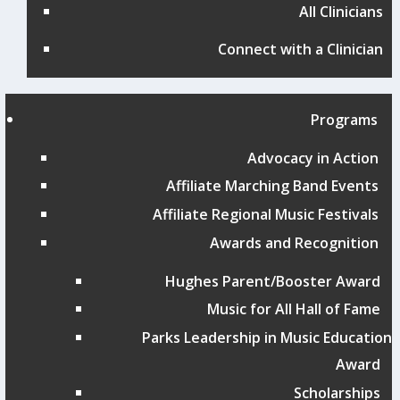
All Clinicians
Connect with a Clinician
Programs
Advocacy in Action
Affiliate Marching Band Events
Affiliate Regional Music Festivals
Awards and Recognition
Hughes Parent/Booster Award
Music for All Hall of Fame
Parks Leadership in Music Education
Award
Scholarships