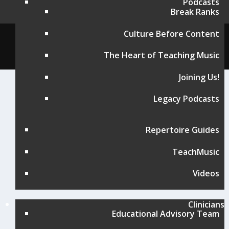
Podcasts
Break Ranks
Culture Before Content
© Music for All, Inc. 501(c)(3) not-for-profit
Terms of Use
|
Contact
The Heart of Teaching Music
Joining Us!
Legacy Podcasts
Repertoire Guides
TeachMusic
Videos
Clinicians
Educational Advisory Team