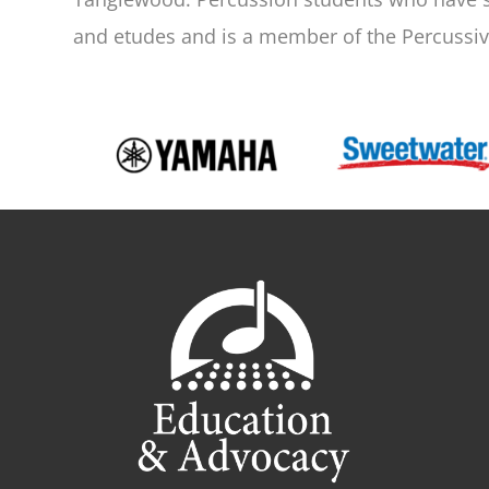
and etudes and is a member of the Percussive