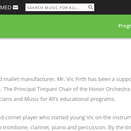
RMED
Prog
and mallet manufacturer, Mr. Vic Firth has been a supp
ian. The Principal Timpani Chair of the Honor Orchestr
ians and Music for All’s educational programs.
and cornet player who started young Vic on the inst
n trombone, clarinet, piano and percussion. By the ti