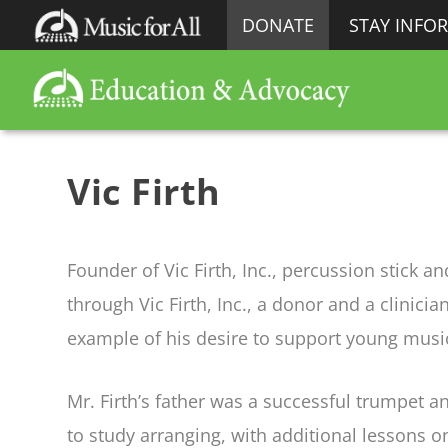
DONATE
STAY INFO
Vic Firth
Founder of Vic Firth, Inc., percussion stick 
through Vic Firth, Inc., a donor and a clinic
example of his desire to support young music
Mr. Firth’s father was a successful trumpet 
to study arranging, with additional lessons o