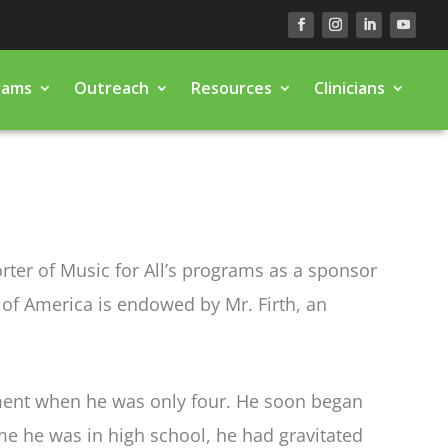
rams
Outreach
Resources
Clinicians
orter of Music for All’s programs as a sponsor
a of America is endowed by Mr. Firth, an
rument when he was only four. He soon began
me he was in high school, he had gravitated