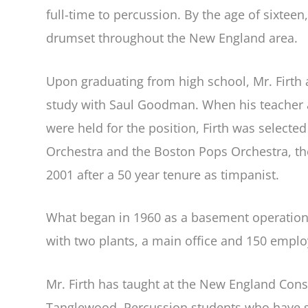
full-time to percussion. By the age of sixtee
drumset throughout the New England area.
Upon graduating from high school, Mr. Firth 
study with Saul Goodman. When his teacher 
were held for the position, Firth was select
Orchestra and the Boston Pops Orchestra, the
2001 after a 50 year tenure as timpanist.
What began in 1960 as a basement operation o
with two plants, a main office and 150 emplo
Mr. Firth has taught at the New England Con
Tanglewood. Percussion students who have st