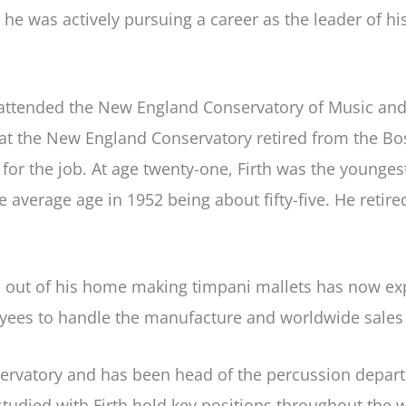
n, he was actively pursuing a career as the leader of h
attended the New England Conservatory of Music and m
at the New England Conservatory retired from the B
ed for the job. At age twenty-one, Firth was the you
 average age in 1952 being about fifty-five. He reti
ut of his home making timpani mallets has now expan
yees to handle the manufacture and worldwide sales of
servatory and has been head of the percussion depart
udied with Firth hold key positions throughout the