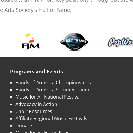
 Arts Society’s Hall of Fame.
Programs and Events
Bands of America Championships
Bands of America Summer Camp
Music for All National Festival
Advocacy in Action
Choir Resources
Affiliate Regional Music Festivals
Donate
Music for All Home Page