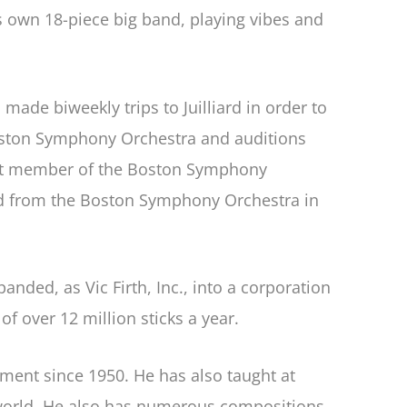
is own 18-piece big band, playing vibes and
ade biweekly trips to Juilliard in order to
oston Symphony Orchestra and auditions
ngest member of the Boston Symphony
red from the Boston Symphony Orchestra in
ded, as Vic Firth, Inc., into a corporation
 over 12 million sticks a year.
ment since 1950. He has also taught at
 world. He also has numerous compositions