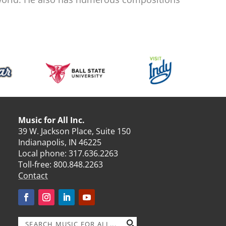
Music for All Inc.
39 W. Jackson Place, Suite 150
Indianapolis, IN 46225
Local phone:
317.636.2263
Toll-free:
800.848.2263
Contact