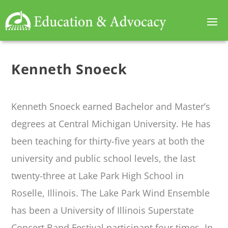
Kenneth Snoeck
Kenneth Snoeck earned Bachelor and Master’s
degrees at Central Michigan University. He has
been teaching for thirty-five years at both the
university and public school levels, the last
twenty-three at Lake Park High School in
Roselle, Illinois. The Lake Park Wind Ensemble
has been a University of Illinois Superstate
Concert Band Festival participant four times. In