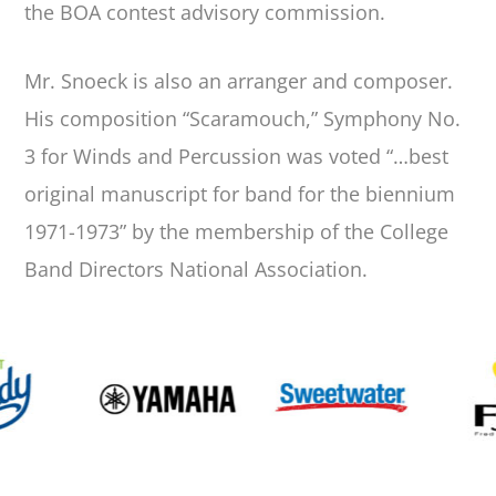
the BOA contest advisory commission.
Mr. Snoeck is also an arranger and composer.
His composition “Scaramouch,” Symphony No.
3 for Winds and Percussion was voted “…best
original manuscript for band for the biennium
1971-1973” by the membership of the College
Band Directors National Association.