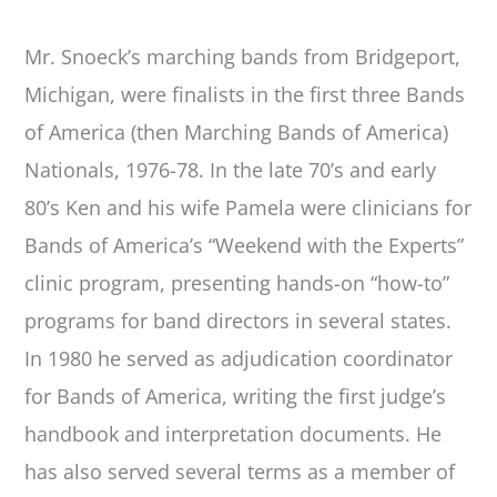
Mr. Snoeck’s marching bands from Bridgeport,
Michigan, were finalists in the first three Bands
of America (then Marching Bands of America)
Nationals, 1976-78. In the late 70’s and early
80’s Ken and his wife Pamela were clinicians for
Bands of America’s “Weekend with the Experts”
clinic program, presenting hands-on “how-to”
programs for band directors in several states.
In 1980 he served as adjudication coordinator
for Bands of America, writing the first judge’s
handbook and interpretation documents. He
has also served several terms as a member of