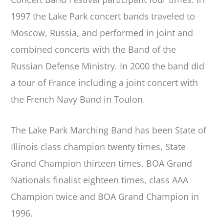
1997 the Lake Park concert bands traveled to
Moscow, Russia, and performed in joint and
combined concerts with the Band of the
Russian Defense Ministry. In 2000 the band did
a tour of France including a joint concert with
the French Navy Band in Toulon.
The Lake Park Marching Band has been State of
Illinois class champion twenty times, State
Grand Champion thirteen times, BOA Grand
Nationals finalist eighteen times, class AAA
Champion twice and BOA Grand Champion in
1996.