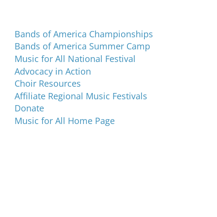
Programs and Events
Bands of America Championships
Bands of America Summer Camp
Music for All National Festival
Advocacy in Action
Choir Resources
Affiliate Regional Music Festivals
Donate
Music for All Home Page
Music for All Inc.
39 W. Jackson Place, Suite 150
Indianapolis, IN 46225
Local phone:
317.636.2263
Toll-free:
800.848.2263