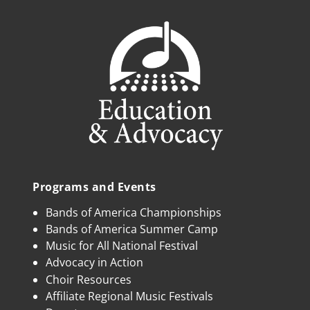
Programs and Events
Bands of America Championships
Bands of America Summer Camp
Music for All National Festival
Advocacy in Action
Choir Resources
Affiliate Regional Music Festivals