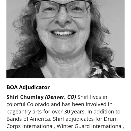
BOA Adjudicator
Shirl Chumley
(Denver, CO)
Shirl lives in
colorful Colorado and has been involved in
pageantry arts for over 30 years. In addition to
Bands of America, Shirl adjudicates for Drum
Corps International, Winter Guard International,