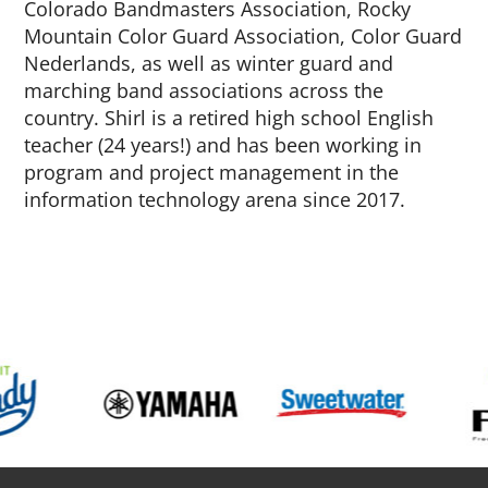
Colorado Bandmasters Association, Rocky
Mountain Color Guard Association, Color Guard
Nederlands, as well as winter guard and
marching band associations across the
country. Shirl is a retired high school English
teacher (24 years!) and has been working in
program and project management in the
information technology arena since 2017.