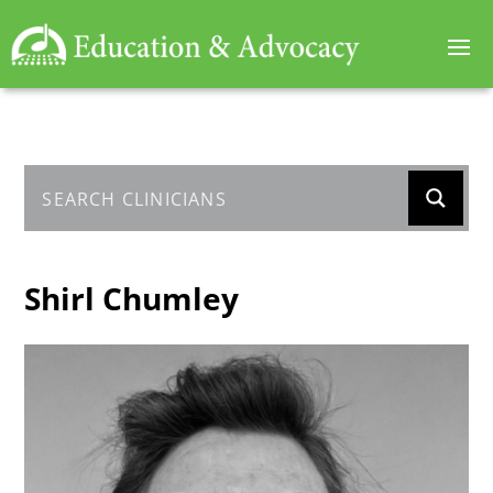
Shirl Chumley