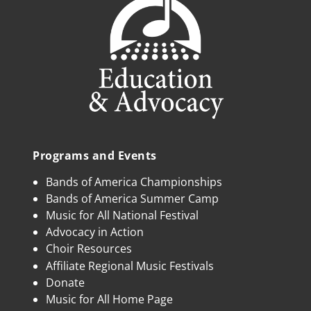
Programs and Events
Bands of America Championships
Bands of America Summer Camp
Music for All National Festival
Advocacy in Action
Choir Resources
Affiliate Regional Music Festivals
Donate
Music for All Home Page