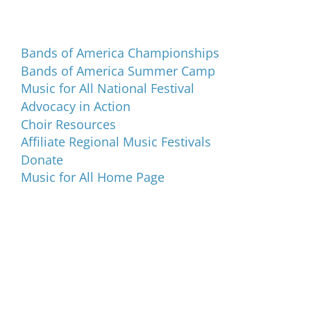
Programs and Events
Bands of America Championships
Bands of America Summer Camp
Music for All National Festival
Advocacy in Action
Choir Resources
Affiliate Regional Music Festivals
Donate
Music for All Home Page
Music for All Inc.
39 W. Jackson Place, Suite 150
Indianapolis, IN 46225
Local phone:
317.636.2263
Toll-free:
800.848.2263
Contact