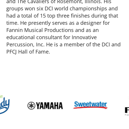
and The Cavaliers of Rosemont, Illinois. His
groups won six DCI world championships and
had a total of 15 top three finishes during that
time. He presently serves as a designer for
Fannin Musical Productions and as an
educational consultant for Innovative
Percussion, Inc. He is a member of the DCI and
PFCJ Hall of Fame.