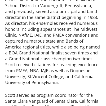
School District in Vandergrift, Pennsylvania,
and previously served as a principal and band
director in the same district beginning in 1983.
As director, his ensembles received numerous
honors including appearances at The Midwest
Clinic, NAfME, IAJE, and PMEA conventions and
captured numerous state and Bands of
America regional titles, while also being named
a BOA Grand National finalist seven times and
a Grand National class champion two times.
Scott received citations for teaching excellence
from PMEA, NBA, IAJE as well as Duquesne
University, St.Vincent College, and California
University of Pennsylvania.
Scott served as program coordinator for the
Santa Clara Vanguard of Santa Clara, California,