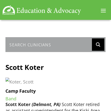
Scott Koter
Camp Faculty
Band
Scott Koter
(Delmont, PA)
Scott Koter retired
as assistant superintendent for the Kiski Area