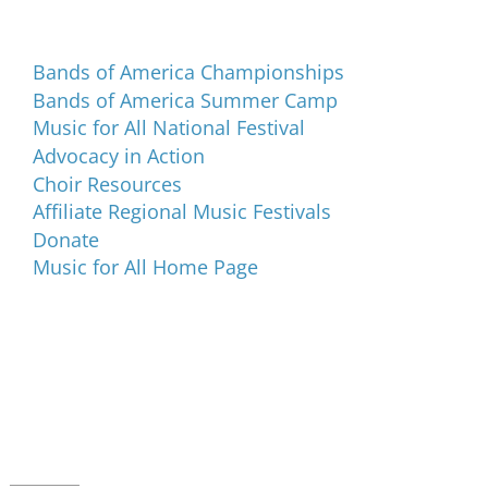
Programs and Events
Bands of America Championships
Bands of America Summer Camp
Music for All National Festival
Advocacy in Action
Choir Resources
Affiliate Regional Music Festivals
Donate
Music for All Home Page
Music for All Inc.
39 W. Jackson Place, Suite 150
Indianapolis, IN 46225
Local phone:
317.636.2263
Toll-free:
800.848.2263
Contact