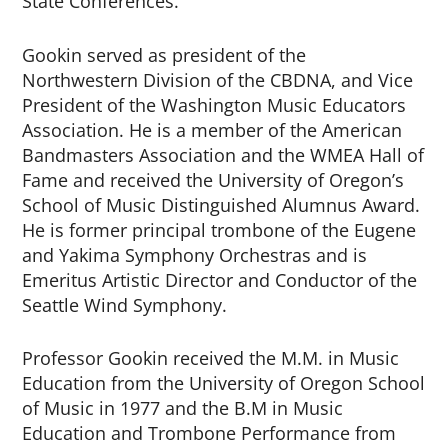
State Conferences.
Gookin served as president of the
Northwestern Division of the CBDNA, and Vice
President of the Washington Music Educators
Association. He is a member of the American
Bandmasters Association and the WMEA Hall of
Fame and received the University of Oregon’s
School of Music Distinguished Alumnus Award.
He is former principal trombone of the Eugene
and Yakima Symphony Orchestras and is
Emeritus Artistic Director and Conductor of the
Seattle Wind Symphony.
Professor Gookin received the M.M. in Music
Education from the University of Oregon School
of Music in 1977 and the B.M in Music
Education and Trombone Performance from