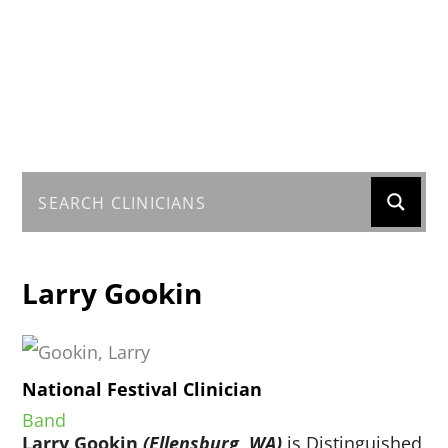
Larry Gookin
National Festival Clinician
Band
Larry Gookin
(Ellensburg, WA)
is Distinguished