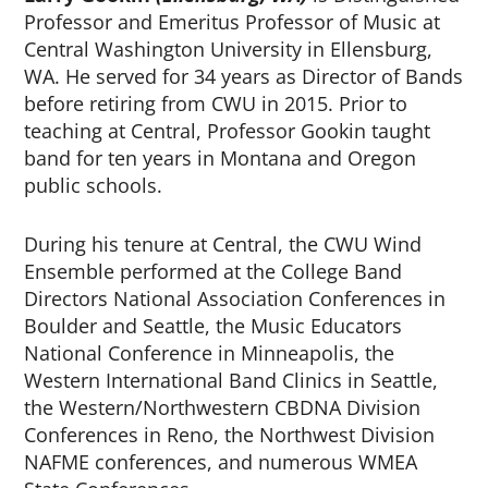
Professor and Emeritus Professor of Music at
Central Washington University in Ellensburg,
WA. He served for 34 years as Director of Bands
before retiring from CWU in 2015. Prior to
teaching at Central, Professor Gookin taught
band for ten years in Montana and Oregon
public schools.
During his tenure at Central, the CWU Wind
Ensemble performed at the College Band
Directors National Association Conferences in
Boulder and Seattle, the Music Educators
National Conference in Minneapolis, the
Western International Band Clinics in Seattle,
the Western/Northwestern CBDNA Division
Conferences in Reno, the Northwest Division
NAFME conferences, and numerous WMEA