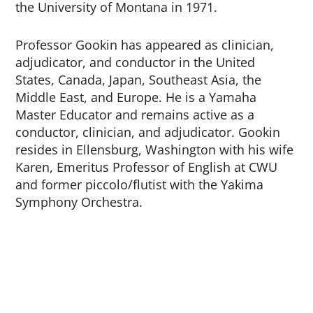
the University of Montana in 1971.
Professor Gookin has appeared as clinician,
adjudicator, and conductor in the United
States, Canada, Japan, Southeast Asia, the
Middle East, and Europe. He is a Yamaha
Master Educator and remains active as a
conductor, clinician, and adjudicator. Gookin
resides in Ellensburg, Washington with his wife
Karen, Emeritus Professor of English at CWU
and former piccolo/flutist with the Yakima
Symphony Orchestra.