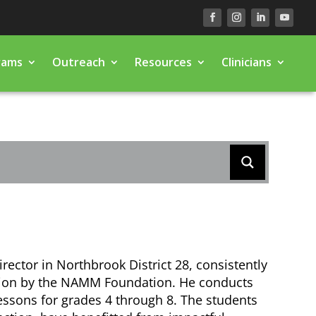
rams
Outreach
Resources
Clinicians
irector in Northbrook District 28, consistently
tion by the NAMM Foundation. He conducts
essons for grades 4 through 8. The students