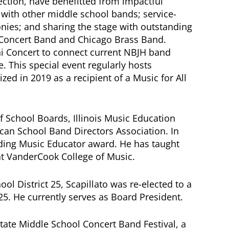
ection, have benefitted from impactful
 with other middle school bands; service-
ies; and sharing the stage with outstanding
Concert Band and Chicago Brass Band.
ni Concert to connect current NBJH band
. This special event regularly hosts
ed in 2019 as a recipient of a Music for All
of School Boards, Illinois Music Education
can School Band Directors Association. In
nding Music Educator award. He has taught
t VanderCook College of Music.
ol District 25, Scapillato was re-elected to a
25. He currently serves as Board President.
 State Middle School Concert Band Festival, a