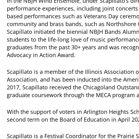
in the NBJH Wind Ensemble, under Scapillato’s dir
performance experiences, including joint concerts
based performances such as Veterans Day ceremon
community and brass bands, such as Northshore 
Scapillato initiated the biennial NBJH Bands Alum
students to the life-long love of music performance
graduates from the past 30+ years and was recogniz
Advocacy in Action Award.
Scapillato is a member of the Illinois Association 
Association, and has been inducted into the Ameri
2017, Scapillato received the Chicagoland Outsta
graduate coursework through the MECA program a
With the support of voters in Arlington Heights Scho
second term on the Board of Education in April 20
Scapillato is a Festival Coordinator for the Prairie