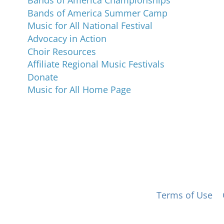
Bands of America Championships
Bands of America Summer Camp
Music for All National Festival
Advocacy in Action
Choir Resources
Affiliate Regional Music Festivals
Donate
Music for All Home Page
 for All, Inc. 501(c)(3) not-for-profit |
Terms of Use
|