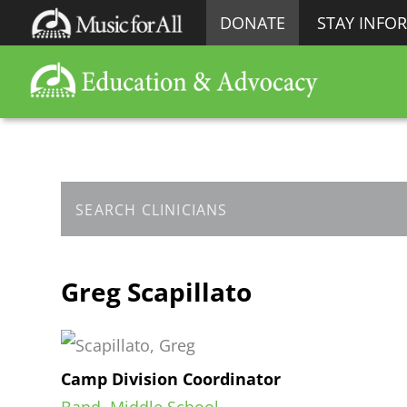
DONATE
STAY INFO
Greg Scapillato
Camp Division Coordinator