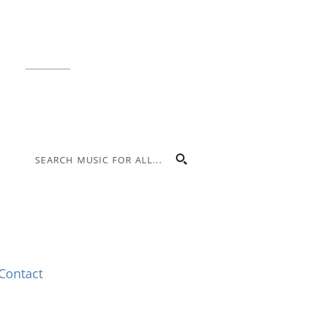
Indianapolis, IN 46225
Local phone:
317.636.2263
Toll-free:
800.848.2263
Contact
Contact