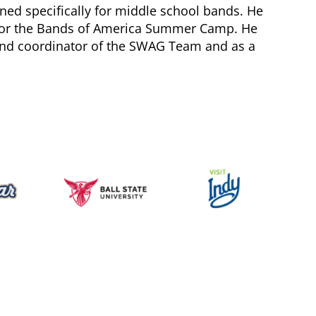
igned specifically for middle school bands. He
s for the Bands of America Summer Camp. He
and coordinator of the SWAG Team and as a
Music for All Inc.
39 W. Jackson Place, Suite 150