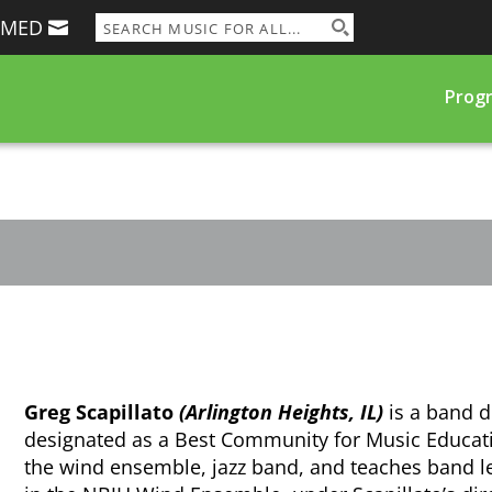
RMED
Prog
Greg Scapillato
(Arlington Heights, IL)
is a band d
designated as a Best Community for Music Educa
the wind ensemble, jazz band, and teaches band l