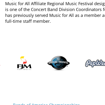
Music for All Affiliate Regional Music Festival des
is one of the Concert Band Division Coordinator
has previously served Music for All as a member 
full-time staff member.
Programs and Events