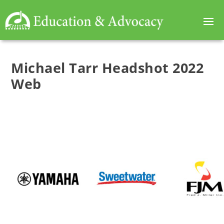
Michael Tarr Headshot 2022
Web