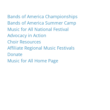
Programs and Events
Bands of America Championships
Bands of America Summer Camp
Music for All National Festival
Advocacy in Action
Choir Resources
Affiliate Regional Music Festivals
Donate
Music for All Home Page
Music for All Inc.
39 W. Jackson Place, Suite 150
Indianapolis, IN 46225
Local phone:
317.636.2263
Toll-free:
800.848.2263