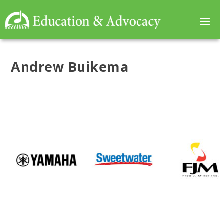
Andrew Buikema