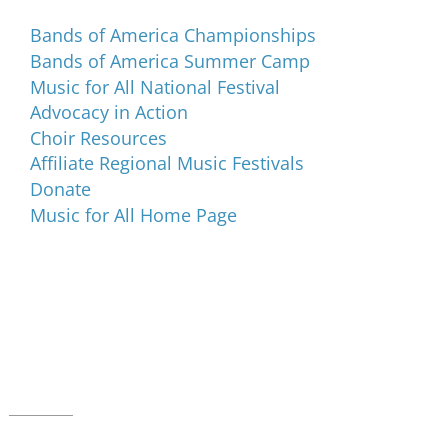
Bands of America Championships
Bands of America Summer Camp
Music for All National Festival
Advocacy in Action
Choir Resources
Affiliate Regional Music Festivals
Donate
Music for All Home Page
Music for All Inc.
39 W. Jackson Place, Suite 150
Indianapolis, IN 46225
Local phone:
317.636.2263
Toll-free:
800.848.2263
Contact