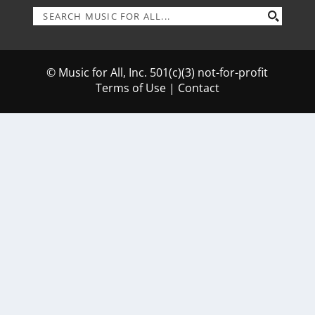
© Music for All, Inc. 501(c)(3) not-for-profit
Terms of Use
|
Contact