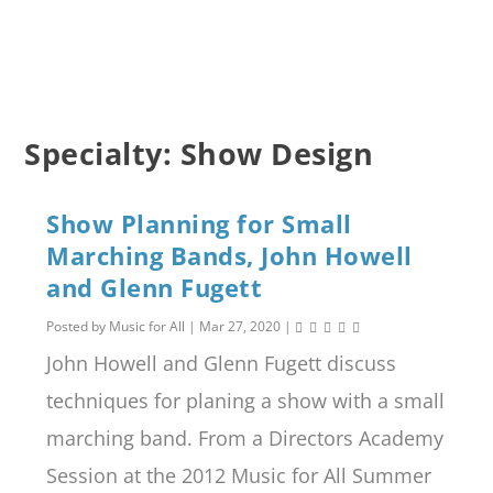
Specialty:
Show Design
Show Planning for Small
Marching Bands, John Howell
and Glenn Fugett
Posted by
Music for All
|
Mar 27, 2020
|
John Howell and Glenn Fugett discuss
techniques for planing a show with a small
marching band. From a Directors Academy
Session at the 2012 Music for All Summer