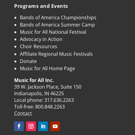
Programs and Events
Bands of America Championships
Bands of America Summer Camp
Music for All National Festival
Advocacy in Action
Choir Resources
Affiliate Regional Music Festivals
Donate
Music for All Home Page
Music for All Inc.
39 W. Jackson Place, Suite 150
Indianapolis, IN 46225
Local phone:
317.636.2263
Toll-free:
800.848.2263
Contact