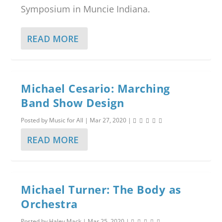
Symposium in Muncie Indiana.
READ MORE
Michael Cesario: Marching
Band Show Design
Posted by
Music for All
|
Mar 27, 2020
|
READ MORE
Michael Turner: The Body as
Orchestra
Posted by
Haley Mack
|
Mar 25, 2020
|