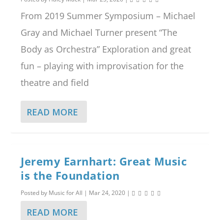
From 2019 Summer Symposium – Michael
Gray and Michael Turner present “The
Body as Orchestra” Exploration and great
fun – playing with improvisation for the
theatre and field
READ MORE
Jeremy Earnhart: Great Music
is the Foundation
Posted by
Music for All
|
Mar 24, 2020
|
READ MORE