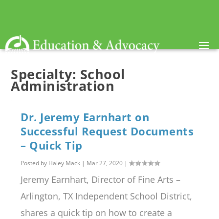
Specialty:
School
Administration
Dr. Jeremy Earnhart on
Successful Request Documents
– Quick Tip
Posted by
Haley Mack
|
Mar 27, 2020
|
Jeremy Earnhart, Director of Fine Arts –
Arlington, TX Independent School District,
shares a quick tip on how to create a