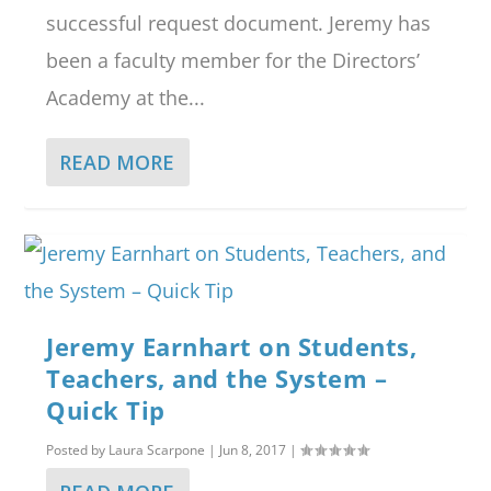
successful request document. Jeremy has
been a faculty member for the Directors’
Academy at the...
READ MORE
Jeremy Earnhart on Students,
Teachers, and the System –
Quick Tip
Posted by
Laura Scarpone
|
Jun 8, 2017
|