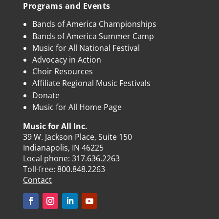
Programs and Events
Bands of America Championships
Bands of America Summer Camp
Music for All National Festival
Advocacy in Action
Choir Resources
Affiliate Regional Music Festivals
Donate
Music for All Home Page
Music for All Inc.
39 W. Jackson Place, Suite 150
Indianapolis, IN 46225
Local phone:
317.636.2263
Toll-free:
800.848.2263
Contact