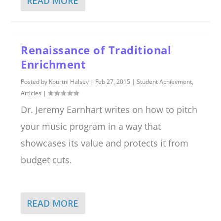
READ MORE
Renaissance of Traditional
Enrichment
Posted by
Kourtni Halsey
|
Feb 27, 2015
|
Student Achievment
,
Articles
|
Dr. Jeremy Earnhart writes on how to pitch
your music program in a way that
showcases its value and protects it from
budget cuts.
READ MORE