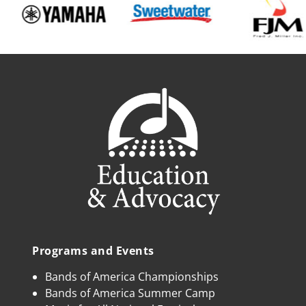
Programs and Events
Bands of America Championships
Bands of America Summer Camp