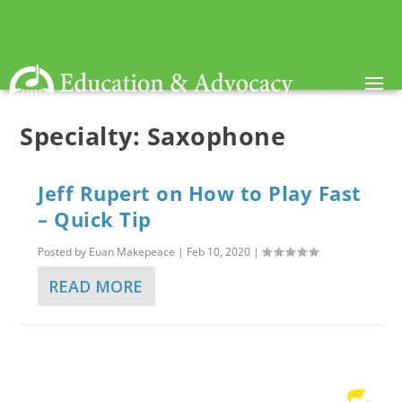
Specialty:
Saxophone
Jeff Rupert on How to Play Fast
– Quick Tip
Posted by
Euan Makepeace
|
Feb 10, 2020
|
READ MORE