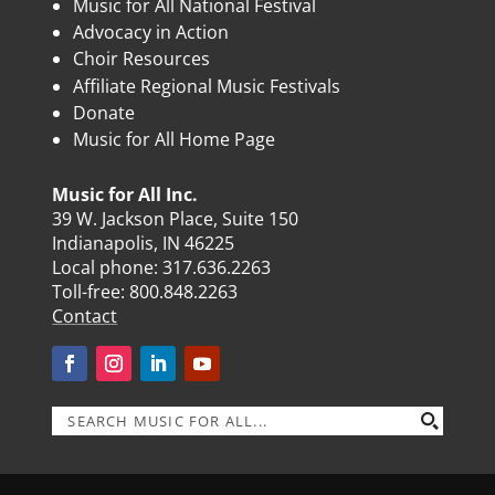
Music for All National Festival
Advocacy in Action
Choir Resources
Affiliate Regional Music Festivals
Donate
Music for All Home Page
Music for All Inc.
39 W. Jackson Place, Suite 150
Indianapolis, IN 46225
Local phone:
317.636.2263
Toll-free:
800.848.2263
Contact