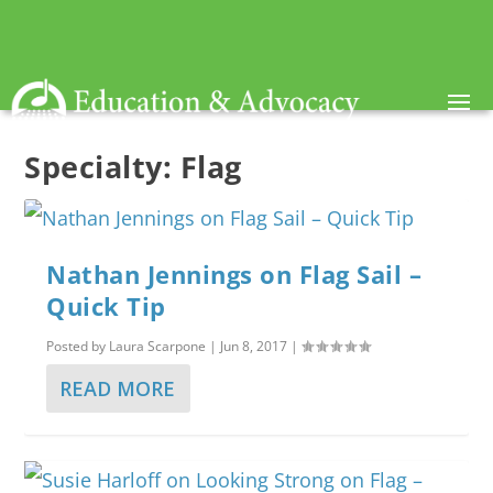
Specialty:
Flag
Nathan Jennings on Flag Sail –
Quick Tip
Posted by
Laura Scarpone
|
Jun 8, 2017
|
READ MORE