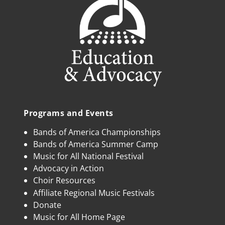
Programs and Events
Bands of America Championships
Bands of America Summer Camp
Music for All National Festival
Advocacy in Action
Choir Resources
Affiliate Regional Music Festivals
Donate
Music for All Home Page