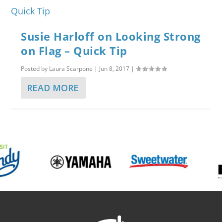
Susie Harloff on Looking Strong
on Flag – Quick Tip
Posted by
Laura Scarpone
|
Jun 8, 2017
|
READ MORE