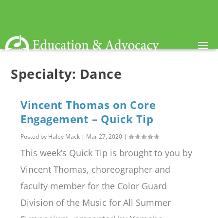
Specialty:
Dance
Vincent Thomas on Core
Engagement – Quick Tip
Posted by
Haley Mack
|
Mar 27, 2020
|
This week’s Quick Tip is brought to you by
Vincent Thomas, choreographer and
faculty member for the Color Guard
Division of the Music for All Summer