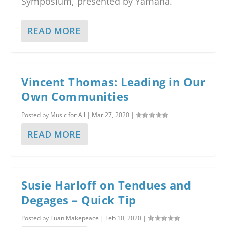
Symposium, presented by Yamaha.
READ MORE
Vincent Thomas: Leading in Our
Own Communities
Posted by
Music for All
|
Mar 27, 2020
|
READ MORE
Susie Harloff on Tendues and
Degages – Quick Tip
Posted by
Euan Makepeace
|
Feb 10, 2020
|