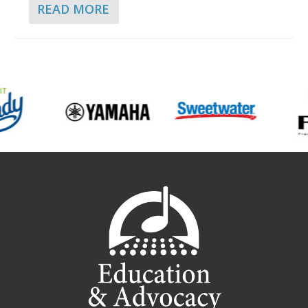
READ MORE