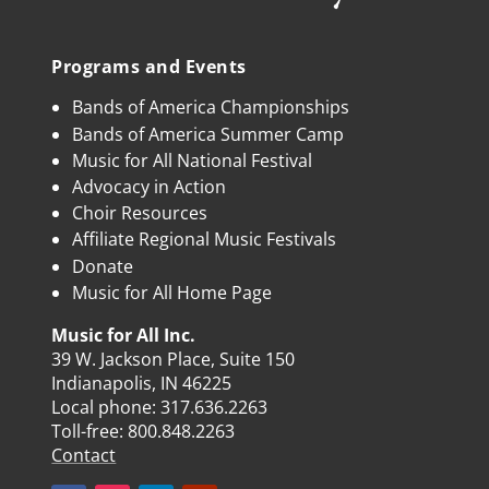
Programs and Events
Bands of America Championships
Bands of America Summer Camp
Music for All National Festival
Advocacy in Action
Choir Resources
Affiliate Regional Music Festivals
Donate
Music for All Home Page
Music for All Inc.
39 W. Jackson Place, Suite 150
Indianapolis, IN 46225
Local phone:
317.636.2263
Toll-free:
800.848.2263
Contact