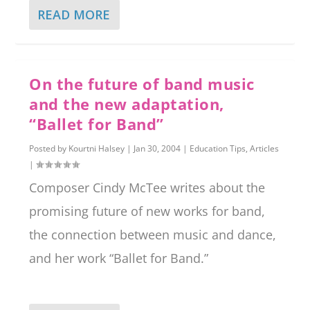
READ MORE
On the future of band music
and the new adaptation,
“Ballet for Band”
Posted by
Kourtni Halsey
|
Jan 30, 2004
|
Education Tips
,
Articles
|
Composer Cindy McTee writes about the
promising future of new works for band,
the connection between music and dance,
and her work “Ballet for Band.”