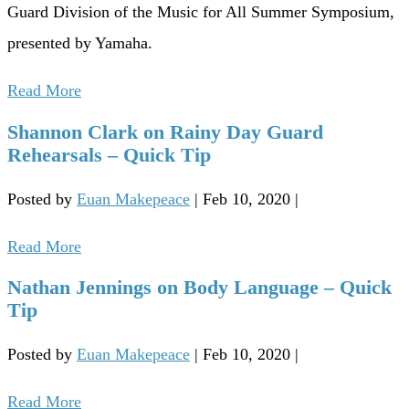
Guard Division of the Music for All Summer Symposium,
presented by Yamaha.
Read More
Shannon Clark on Rainy Day Guard
Rehearsals – Quick Tip
Posted by
Euan Makepeace
|
Feb 10, 2020
|
Read More
Nathan Jennings on Body Language – Quick
Tip
Posted by
Euan Makepeace
|
Feb 10, 2020
|
Read More