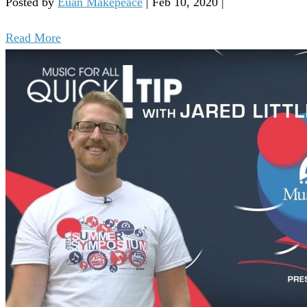
Posted by
Euan Makepeace
|
Feb 10, 2020
|
Read More