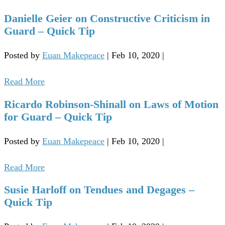
Danielle Geier on Constructive Criticism in
Guard – Quick Tip
Posted by
Euan Makepeace
|
Feb 10, 2020
|
Read More
Ricardo Robinson-Shinall on Laws of Motion
for Guard – Quick Tip
Posted by
Euan Makepeace
|
Feb 10, 2020
|
Read More
Susie Harloff on Tendues and Degages –
Quick Tip