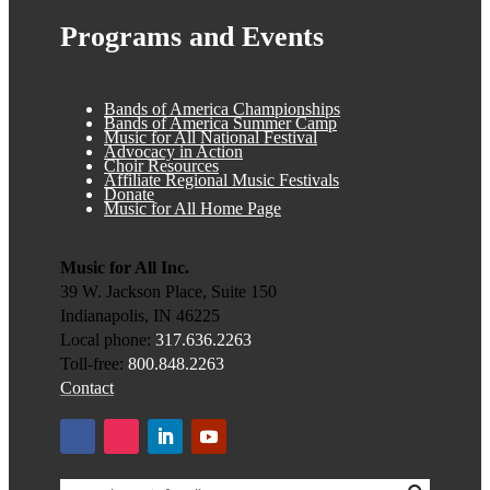
Programs and Events
Bands of America Championships
Bands of America Summer Camp
Music for All National Festival
Advocacy in Action
Choir Resources
Affiliate Regional Music Festivals
Donate
Music for All Home Page
Music for All Inc.
39 W. Jackson Place, Suite 150
Indianapolis, IN 46225
Local phone:
317.636.2263
Toll-free:
800.848.2263
Contact