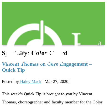
Specialty:
Color Guard
Vincent Thomas on Core Engagement –
Quick Tip
Posted by
Haley Mack
|
Mar 27, 2020
|
This week’s Quick Tip is brought to you by Vincent
Thomas, choreographer and faculty member for the Color