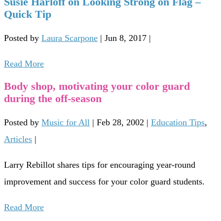
Susie Harloff on Looking Strong on Flag –
Quick Tip
Posted by
Laura Scarpone
|
Jun 8, 2017
|
Read More
Body shop, motivating your color guard
during the off-season
Posted by
Music for All
|
Feb 28, 2002
|
Education Tips
,
Articles
|
Larry Rebillot shares tips for encouraging year-round
improvement and success for your color guard students.
Read More