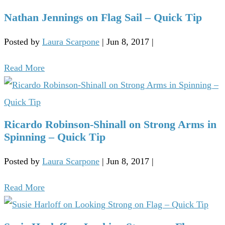
Nathan Jennings on Flag Sail – Quick Tip
Posted by
Laura Scarpone
|
Jun 8, 2017
|
Read More
Ricardo Robinson-Shinall on Strong Arms in
Spinning – Quick Tip
Posted by
Laura Scarpone
|
Jun 8, 2017
|
Read More