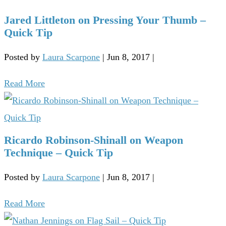
Jared Littleton on Pressing Your Thumb –
Quick Tip
Posted by
Laura Scarpone
|
Jun 8, 2017
|
Read More
Ricardo Robinson-Shinall on Weapon
Technique – Quick Tip
Posted by
Laura Scarpone
|
Jun 8, 2017
|
Read More