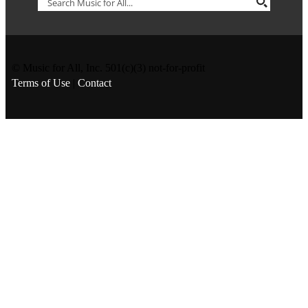
© Music for All, Inc. 501(c)(3) not-for-profit
Terms of Use
|
Contact