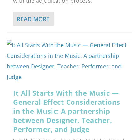
with the adjudication process.
READ MORE
It All Starts With the Music —
General Effect Considerations
in the Music: A partnership
between Designer, Teacher,
Performer, and Judge