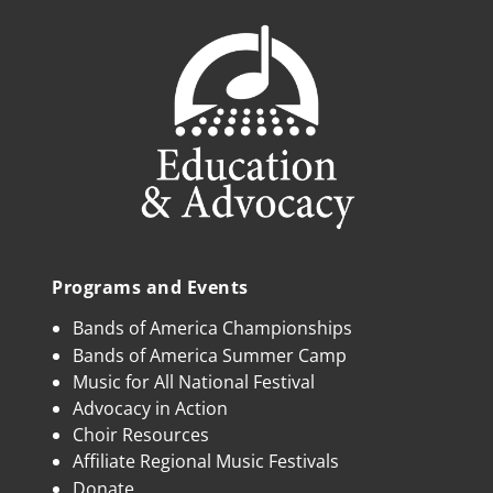
Programs and Events
Bands of America Championships
Bands of America Summer Camp
Music for All National Festival
Advocacy in Action
Choir Resources
Affiliate Regional Music Festivals
Donate