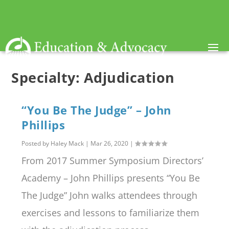
Specialty:
Adjudication
“You Be The Judge” – John
Phillips
Posted by
Haley Mack
|
Mar 26, 2020
|
From 2017 Summer Symposium Directors’
Academy – John Phillips presents “You Be
The Judge” John walks attendees through
exercises and lessons to familiarize them