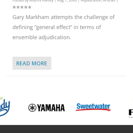
Posted by
Kourtni Halsey
|
Aug 1, 2000
|
Adjudication
,
Articles
|
Gary Markham attempts the challenge of
defining “general effect” in terms of
ensemble adjudication.
READ MORE