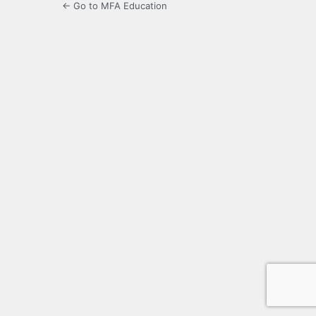
← Go to MFA Education