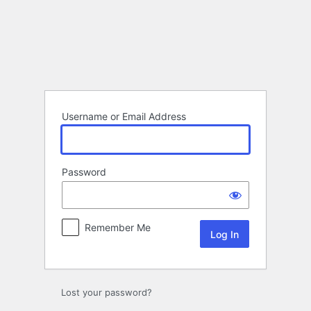
Log
In
Username or Email Address
Password
Remember Me
Lost your password?