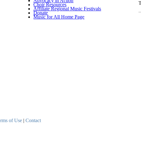
Advocacy in Action
T
Choir Resources
Affiliate Regional Music Festivals
C
Donate
Music for All Home Page
rms of Use
|
Contact