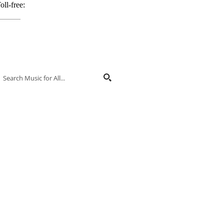
oll-free:
800.848.2263
ontact