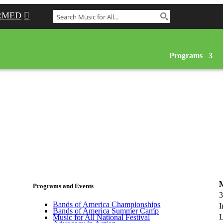
RMED
Programs
M
Programs and Events
3
Bands of America Championships
I
Bands of America Summer Camp
L
Music for All National Festival