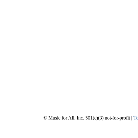
© Music for All, Inc. 501(c)(3) not-for-profit |
Te