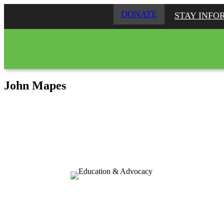
DONATE
STAY INFO
John Mapes