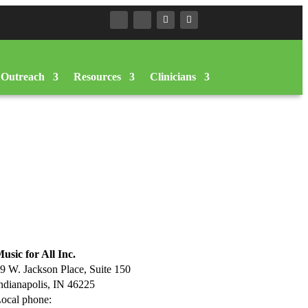
Outreach
Resources
Clinicians
usic for All Inc.
9 W. Jackson Place, Suite 150
ndianapolis, IN 46225
ocal phone:
317.636.2263