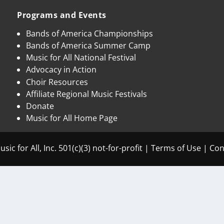
Programs and Events
Bands of America Championships
Bands of America Summer Camp
Music for All National Festival
Advocacy in Action
Choir Resources
Affiliate Regional Music Festivals
Donate
Music for All Home Page
sic for All, Inc. 501(c)(3) not-for-profit |
Terms of Use
|
Con