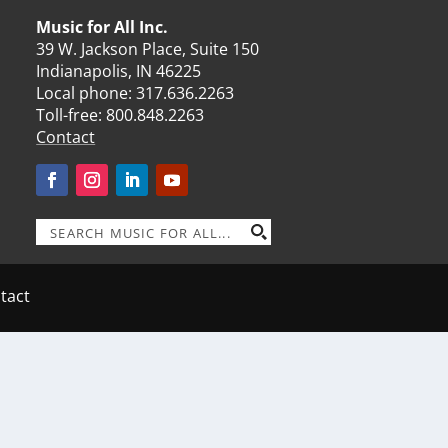
Music for All Inc.
39 W. Jackson Place, Suite 150
Indianapolis, IN 46225
Local phone:
317.636.2263
Toll-free:
800.848.2263
Contact
tact