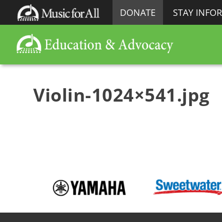
DONATE
STAY INFO
Violin-1024×541.jpg