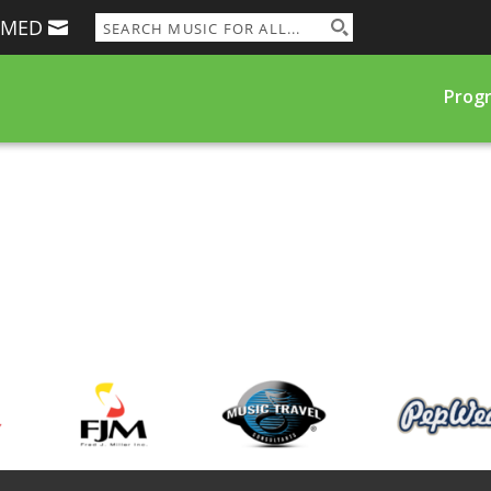
RMED
Prog