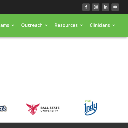
rams
Outreach
Resources
Clinicians