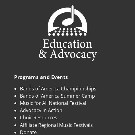
Programs and Events
Bands of America Championships
Bands of America Summer Camp
Music for All National Festival
Advocacy in Action
Choir Resources
Affiliate Regional Music Festivals
Donate