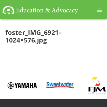
foster_IMG_6921-
1024×576.jpg